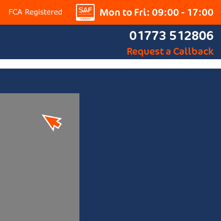
Mon to Fri: 09:00 - 17:00
01773 512806
Request a Callback