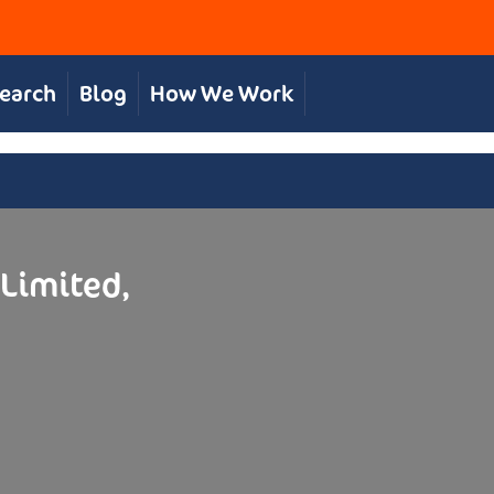
Search
Blog
How We Work
 Limited,