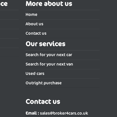
nce
More about us
Home
About us
Contact us
Our services
Search for your next car
Search for your next van
Used cars
Outright purchase
Contact us
Email :
sales@broker4cars.co.uk