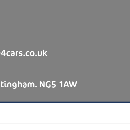
4cars.co.uk
ottingham. NG5 1AW