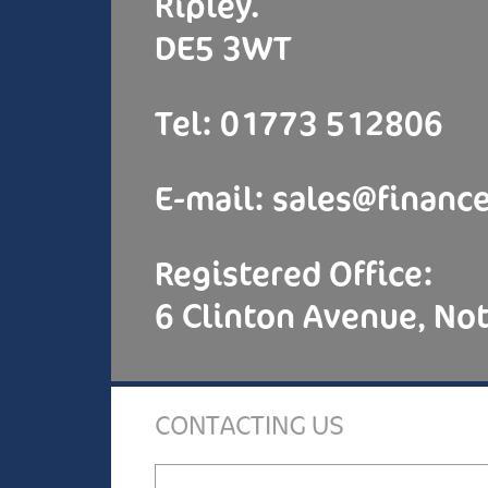
Ripley.
DE5 3WT
Tel: 01773 512806
E-mail:
sales@finance
Registered Office:
6 Clinton Avenue, N
CONTACTING US