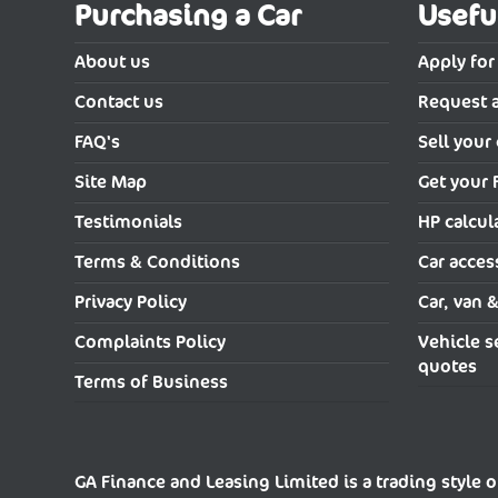
Purchasing a Car
Usefu
About us
Apply for
Contact us
Request 
FAQ's
Sell your 
Site Map
Get your 
Testimonials
HP calcul
Terms & Conditions
Car acces
Privacy Policy
Car, van 
Complaints Policy
Vehicle s
quotes
Terms of Business
GA Finance and Leasing Limited is a trading style o