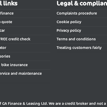
l links
Legal & complia
 finance
Complaints procedure
a quote
Cookie policy
car
Privacy policy
FREE credit check
Terms and conditions
ator
Treating customers fairly
sories
& bike insurance
ervice and maintenance
f GA Finance & Leasing Ltd. We are a credit broker and not a