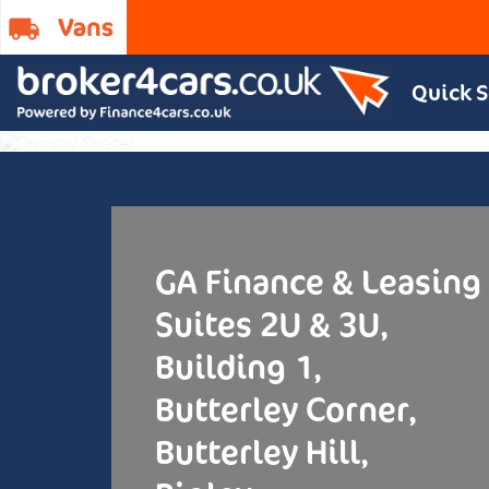
Contact
Quick 
GA Finance & Leasing
Suites 2U & 3U,
Building 1,
Butterley Corner,
Butterley Hill,