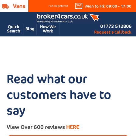
Mon to Fri: 09:00 - 17:00
01773 512806
Quick
How We
Blog
Search
Work
Request a Callback
Read what our
customers have to
say
View Over 600 reviews
HERE