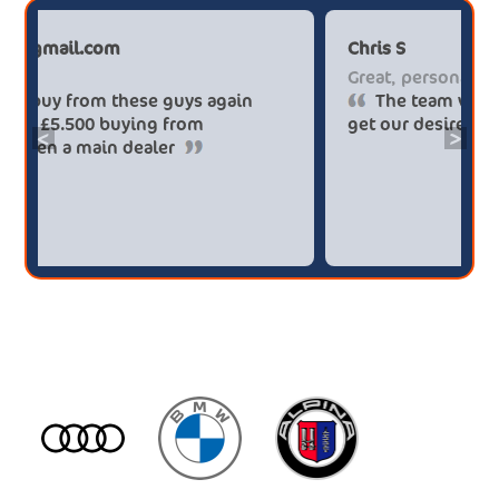
Paul******tt@gmail.com
C
Big savings
G
Definitely buy from these guys again
saved me over £5.500 buying from
ge
<
>
broker4cars then a main dealer