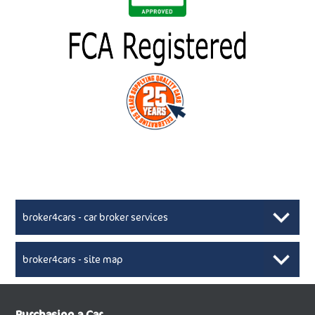
broker4cars - car broker services
broker4cars - site map
New Car Broker, Broker4cars.co.uk, selling cheap
XML Sitemaps available here
Purchasing a Car