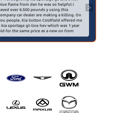
blue flame from dan he was so helpful i
efficien
>
saved over 6.500 pounds y using this
quickly 
company car dealer are making a killing. On
big (for
you people. Kia Sutton Coldfield offered me
doing so
a kia sportage gt-line hev which was 1 year
was also
old for the same price as a new on from
wife!) -
these lovely people I would highly
checks a
recommend using this company again
concerns
HEV was 
delivery
Most imp
partner!!