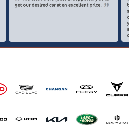
get our desired car at an excellent price.