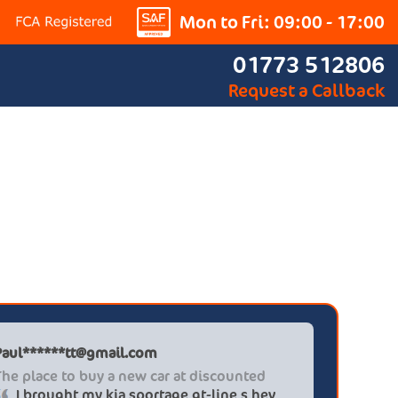
Mon to Fri: 09:00 - 17:00
01773 512806
Request a Callback
Paul******tt@gmail.com
Graham P
The place to buy a new car at discounted
Professi
I brought my kia sportage gt-line s hev
It wa