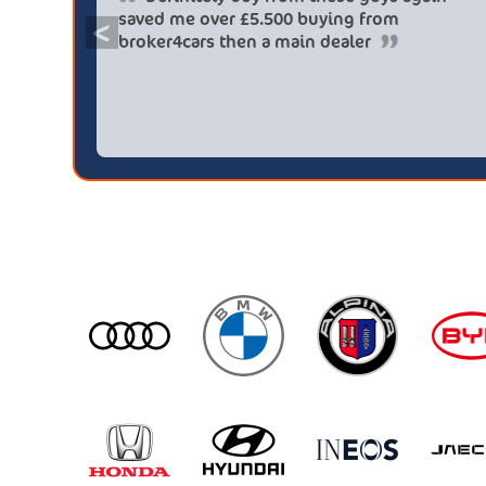
saved me over £5.500 buying from
<
broker4cars then a main dealer