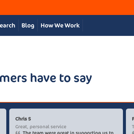
Search
Blog
How We Work
mers have to say
Chris S
Great, personal service
The team were great in supporting us to