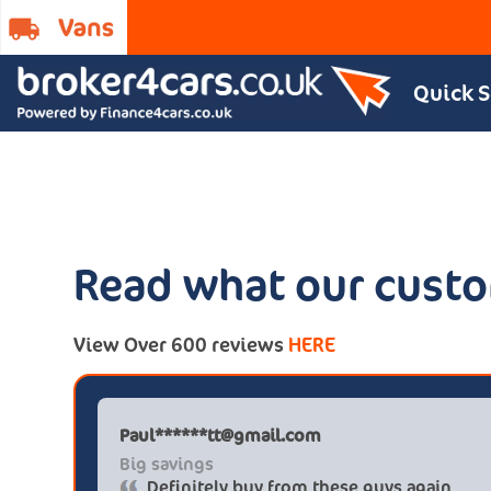
Quick 
Read what our custo
View Over 600 reviews
HERE
Paul******tt@gmail.com
Big savings
Definitely buy from these guys again