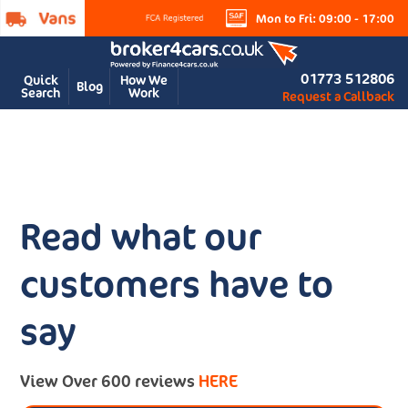
Mon to Fri: 09:00 - 17:00
01773 512806
Quick
How We
Blog
Search
Work
Request a Callback
Read what our
customers have to
say
View Over 600 reviews
HERE