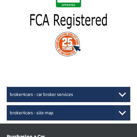
broker4cars - car broker services
broker4cars - site map
New Car Broker, Broker4cars.co.uk, selling cheap
XML Sitemaps available here
Purchasing a Car