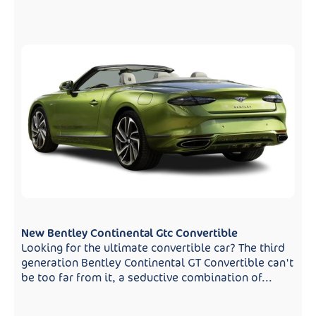
New Bentley Continental Gtc Convertible
Looking for the ultimate convertible car? The third
generation Bentley Continental GT Convertible can't
be too far from it, a seductive combination of...