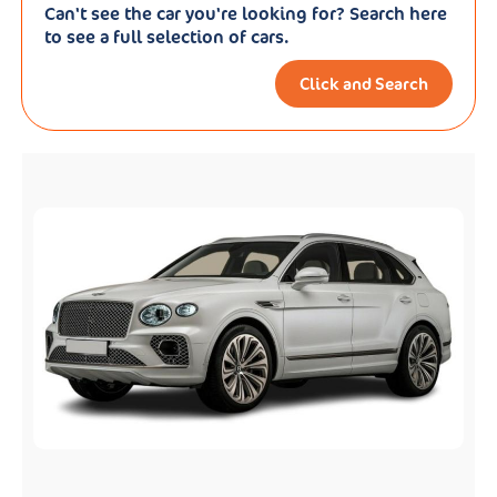
Can't see the car you're looking for? Search here
to see a full selection of cars.
Click and Search