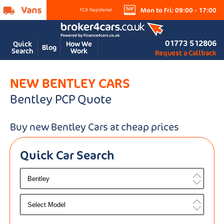
Mon to Fri: 09:00 - 17:00
01773 512806
Quick
How We
Blog
Search
Work
Request a Callback
NEW BENTLEY CARS
Bentley PCP Quote
Buy new Bentley Cars at cheap prices
Quick Car Search