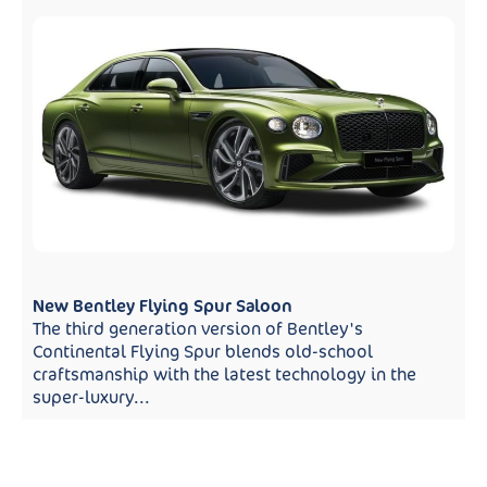
New Bentley Flying Spur Saloon
The third generation version of Bentley's
Continental Flying Spur blends old-school
craftsmanship with the latest technology in the
super-luxury...