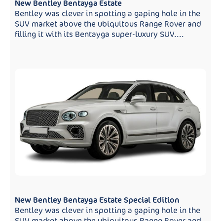
New Bentley Bentayga Estate
Bentley was clever in spotting a gaping hole in the
SUV market above the ubiquitous Range Rover and
filling it with its Bentayga super-luxury SUV....
New Bentley Bentayga Estate Special Edition
Bentley was clever in spotting a gaping hole in the
SUV market above the ubiquitous Range Rover and