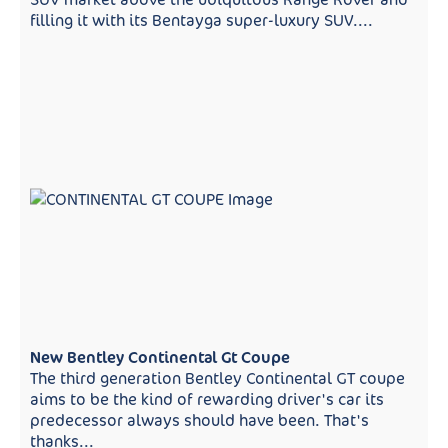
filling it with its Bentayga super-luxury SUV....
New Bentley Continental Gt Coupe
The third generation Bentley Continental GT coupe
aims to be the kind of rewarding driver's car its
predecessor always should have been. That's
thanks...