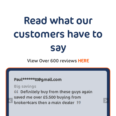
Read what our
customers have to
say
View Over 600 reviews
HERE
Paul******tt@gmail.com
Big savings
Definitely buy from these guys again
saved me over £5.500 buying from
<
>
broker4cars then a main dealer