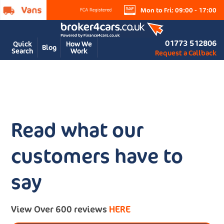
Mon to Fri: 09:00 - 17:00
01773 512806
Quick
How We
Blog
Search
Work
Request a Callback
Read what our
customers have to
say
View Over 600 reviews
HERE