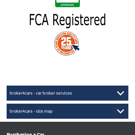
broker4cars - car broker services
broker4cars - site map
New Car Broker, Broker4cars.co.uk, selling cheap
XML Sitemaps available here
Purchasing a Car