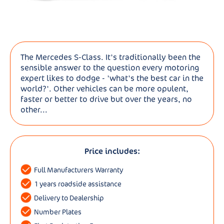
The Mercedes S-Class. It's traditionally been the
sensible answer to the question every motoring
expert likes to dodge - 'what's the best car in the
world?'. Other vehicles can be more opulent,
faster or better to drive but over the years, no
other...
Price includes:
Full Manufacturers Warranty
1 years roadside assistance
Delivery to Dealership
Number Plates