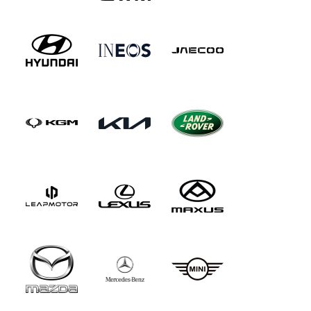
from Microsoft Bing, ChatGPT and Google
Gemini. Otherwise, it's as before. The steering
wheel rim's finished in wood and leather, the
roof's trimmed in suede-like DINAMICA and the
floor mats are of the Rolls-Royce-like 'High pile'
variety that you just sink your feet into. In
addition, there's Maybach Exclusive nappa
leather upholstery with the same colour options
as for the S-Class, plus one extra shade - silver
grey/black. And the cabin inlays are in designo
black piano lacquer trim with flowing lines,
though you can swap those out for brown burr
walnut inlays - or trimming in black poplar
wood.