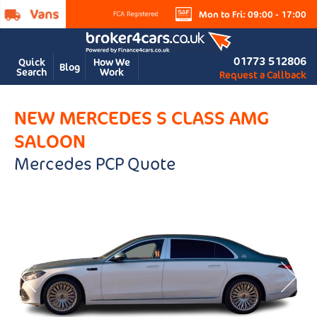
Mon to Fri: 09:00 - 17:00
01773 512806
Quick
How We
Blog
Search
Work
Request a Callback
NEW MERCEDES S CLASS AMG
SALOON
Mercedes PCP Quote