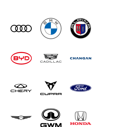
Another unique Maybach fixture is a 31-speaker
1,750-watt Burmester high-end 4D surround
sound system, which adds an extra dimension to
the audio experience by incorporating vibrating
exciters into each seat, along with ear-level
front seat speakers. There's also electrically-
opening rear doors and a Rear Seat Comfort
package that reclines the backrest and massages
you. Up front, the big change with this updated
model is the installation of the Mercedes
'Supercreen' dashboard that sees a 14.4-inch
central touchscreen and a 12.3-inch passenger
display bonded together beneath a single piece
of glass, along with a 12.3-inch digital
instrument cluster. The centre console has also
been redesigned and now features dual wireless
'phone charging pads, framed by open-pore
wood trim. All the car's screens now use the
latest version of the Mercedes MBUX
infotainment set-up, which features an AI-
powered virtual assistant which combines input