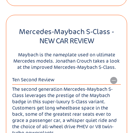
Mercedes-Maybach S-Class -
NEW CAR REVIEW
Maybach is the nameplate used on ultimate
Mercedes models. Jonathan Crouch takes a look
at the improved Mercedes-Maybach S-Class.
Ten Second Review
The second generation Mercedes-Maybach S-
Class leverages the prestige of the Maybach
badge in this super-luxury S-Class variant.
Customers get long wheelbase space in the
back, some of the greatest rear seats ever to
grace a passenger car, a whisper quiet ride and
the choice of all-wheel drive PHEV or V8 twin-
turbo powerplants.