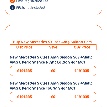
First Registration Fee
RFL is not included
Buy New Mercedes S Class Amg Saloon Cars
List Price
Save
Our Price
New Mercedes S Class Amg Saloon S63 4Matic
AMG E Performance Night Edition 4dr MCT
£191335
£0
£191335
New Mercedes S Class Amg Saloon S63 4Matic
AMG E Performance Touring 4dr MCT
£191335
£0
£191335