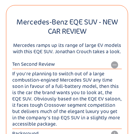
Mercedes-Benz EQE SUV - NEW
CAR REVIEW
Mercedes ramps up its range of large EV models
with this EQE SUV. Jonathan Crouch takes a look.
Ten Second Review
If you're planning to switch out of a large
combustion-engined Mercedes SUV any time
soon in favour of a full-battery model, then this
is the car the brand wants you to look at, the
EQE SUV. Obviously based on the EQE EV saloon,
it faces tough Crossover segment competition
but delivers much of the elegant luxury you get
in the company's top EQS SUV in a slightly more
accessible package.
Background