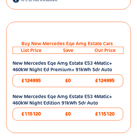
Buy New Mercedes Eqe Amg Estate Cars
List Price
Save
Our Price
New Mercedes Eqe Amg Estate E53 4Matic+
460kW Night Ed Premium+ 91kWh 5dr Auto
£124995
£0
£124995
New Mercedes Eqe Amg Estate E53 4Matic+
460kW Night Edition 91kWh 5dr Auto
£115120
£0
£115120