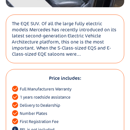
The EQE SUV. Of all the large fully electric
models Mercedes has recently introduced on its
latest second-generation Electric Vehicle
Architecture platform, this one is the most
important. When the S-Class-sized EQS and E-
Class-sized EQE saloons were...
Price includes:
Full Manufacturers Warranty
1 years roadside assistance
Delivery to Dealership
Number Plates
First Registration Fee
RFL is not included