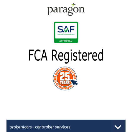
broker4cars - car broker services