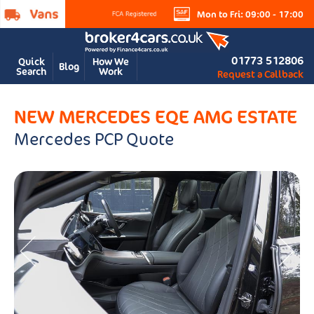
Mon to Fri: 09:00 - 17:00
01773 512806
Quick
How We
Blog
Search
Work
Request a Callback
NEW MERCEDES EQE AMG ESTATE
Mercedes PCP Quote