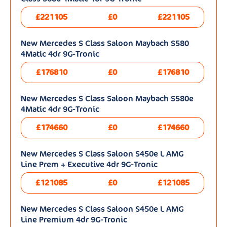
£221105
£0
£221105
New Mercedes S Class Saloon Maybach S580
4Matic 4dr 9G-Tronic
£176810
£0
£176810
New Mercedes S Class Saloon Maybach S580e
4Matic 4dr 9G-Tronic
£174660
£0
£174660
New Mercedes S Class Saloon S450e L AMG
Line Prem + Executive 4dr 9G-Tronic
£121085
£0
£121085
New Mercedes S Class Saloon S450e L AMG
Line Premium 4dr 9G-Tronic