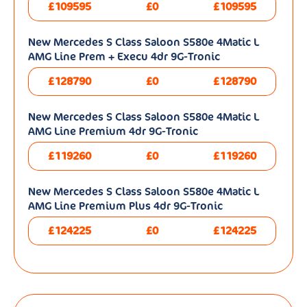
£109595
£0
£109595
New Mercedes S Class Saloon S580e 4Matic L
AMG Line Prem + Execu 4dr 9G-Tronic
£128790
£0
£128790
New Mercedes S Class Saloon S580e 4Matic L
AMG Line Premium 4dr 9G-Tronic
£119260
£0
£119260
New Mercedes S Class Saloon S580e 4Matic L
AMG Line Premium Plus 4dr 9G-Tronic
£124225
£0
£124225