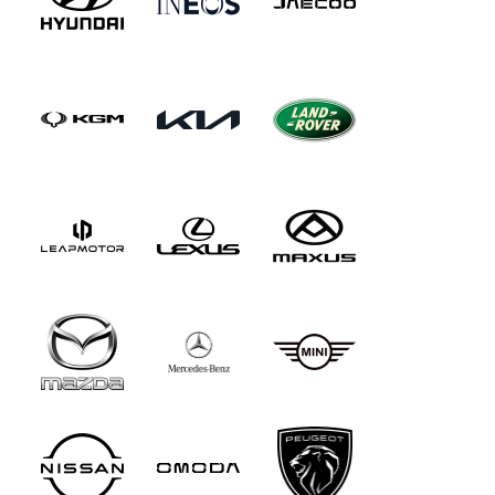
floor mats are of the Rolls-Royce-like 'High pile'
variety that you just sink your feet into. In
addition, there's Maybach Exclusive nappa
leather upholstery with the same colour options
as for the S-Class, plus one extra shade - silver
grey/black. And the cabin inlays are in designo
black piano lacquer trim with flowing lines,
though you can swap those out for brown burr
walnut inlays - or trimming in black poplar
wood.