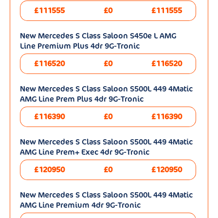
£111555
£0
£111555
New Mercedes S Class Saloon S450e L AMG
Line Premium Plus 4dr 9G-Tronic
£116520
£0
£116520
New Mercedes S Class Saloon S500L 449 4Matic
AMG Line Prem Plus 4dr 9G-Tronic
£116390
£0
£116390
New Mercedes S Class Saloon S500L 449 4Matic
AMG Line Prem+ Exec 4dr 9G-Tronic
£120950
£0
£120950
New Mercedes S Class Saloon S500L 449 4Matic
AMG Line Premium 4dr 9G-Tronic