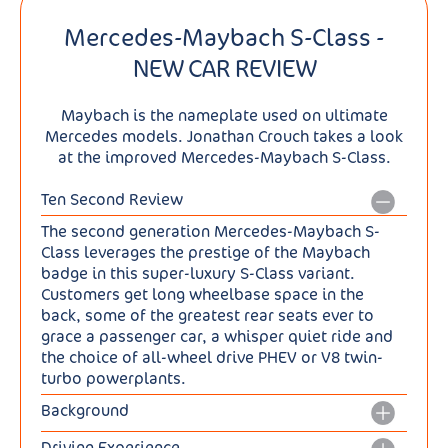
Mercedes-Maybach S-Class -
NEW CAR REVIEW
Maybach is the nameplate used on ultimate
Mercedes models. Jonathan Crouch takes a look
at the improved Mercedes-Maybach S-Class.
Ten Second Review
The second generation Mercedes-Maybach S-
Class leverages the prestige of the Maybach
badge in this super-luxury S-Class variant.
Customers get long wheelbase space in the
back, some of the greatest rear seats ever to
grace a passenger car, a whisper quiet ride and
the choice of all-wheel drive PHEV or V8 twin-
turbo powerplants.
Background
Having abandoned its Maybach nameplate as a
Driving Experience