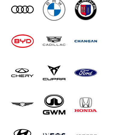
the audio experience by incorporating vibrating
exciters into each seat, along with ear-level
front seat speakers. There's also electrically-
opening rear doors and a Rear Seat Comfort
package that reclines the backrest and massages
you. Up front, the big change with this updated
model is the installation of the Mercedes
'Supercreen' dashboard that sees a 14.4-inch
central touchscreen and a 12.3-inch passenger
display bonded together beneath a single piece
of glass, along with a 12.3-inch digital
instrument cluster. The centre console has also
been redesigned and now features dual wireless
'phone charging pads, framed by open-pore
wood trim. All the car's screens now use the
latest version of the Mercedes MBUX
infotainment set-up, which features an AI-
powered virtual assistant which combines input
from Microsoft Bing, ChatGPT and Google
Gemini. Otherwise, it's as before. The steering
wheel rim's finished in wood and leather, the
roof's trimmed in suede-like DINAMICA and the