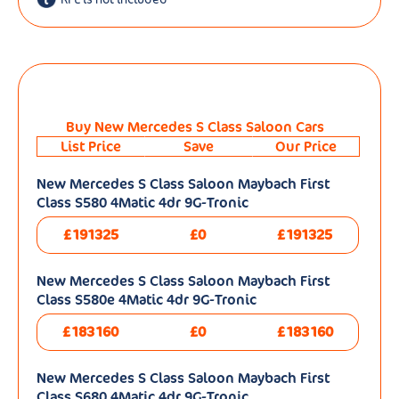
Buy New Mercedes S Class Saloon Cars
List Price
Save
Our Price
New Mercedes S Class Saloon Maybach First
Class S580 4Matic 4dr 9G-Tronic
£191325
£0
£191325
New Mercedes S Class Saloon Maybach First
Class S580e 4Matic 4dr 9G-Tronic
£183160
£0
£183160
New Mercedes S Class Saloon Maybach First
Class S680 4Matic 4dr 9G-Tronic