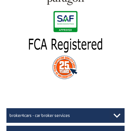
broker4cars - car broker services