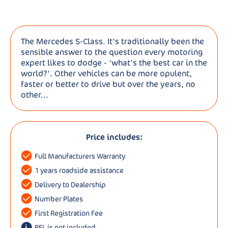
The Mercedes S-Class. It's traditionally been the
sensible answer to the question every motoring
expert likes to dodge - 'what's the best car in the
world?'. Other vehicles can be more opulent,
faster or better to drive but over the years, no
other...
Price includes:
Full Manufacturers Warranty
1 years roadside assistance
Delivery to Dealership
Number Plates
First Registration Fee
RFL is not included