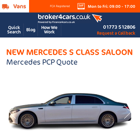
Mon to Fri: 09:00 - 17:00
01773 512806
Quick
How We
Blog
Search
Work
Request a Callback
NEW MERCEDES S CLASS SALOON
Mercedes PCP Quote