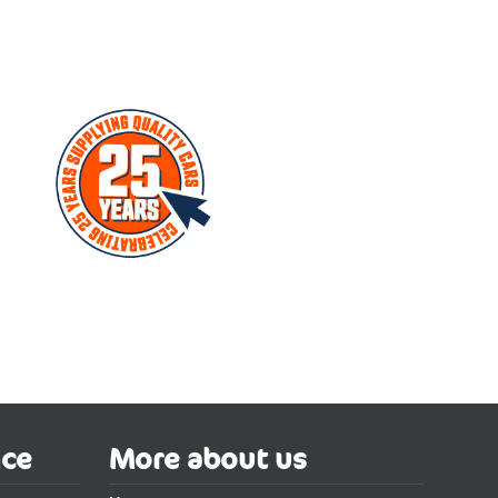
nce
More about us
w car. Broker 4 cars has been a car broker in the UK since 2000
ctric Hatchback Special