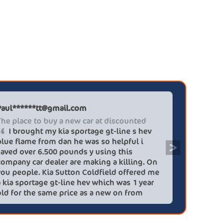
 dealerships, 12 months of extra warranty cover
 thermal sensors to control the heating and
d price servicing plans are available if you want
ty and driver assistance features, together with
o about paying for maintenance, on an LM it
 adaptive high-beam system. Smart Exit Assist
l last the life of the car. Plus the regenerative
ear.
only need replacing once, while the rear pads
Paul******tt@gmail.com
Graham P
The place to buy a new car at discounted
Professi
I brought my kia sportage gt-line s hev
It wa
blue flame from dan he was so helpful i
efficien
>
saved over 6.500 pounds y using this
quickly 
company car dealer are making a killing. On
big (for
you people. Kia Sutton Coldfield offered me
doing so
a kia sportage gt-line hev which was 1 year
was also
old for the same price as a new on from
wife!) -
these lovely people I would highly
checks a
recommend using this company again
concerns