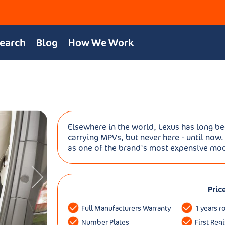
Search
Blog
How We Work
Elsewhere in the world, Lexus has long b
carrying MPVs, but never here - until now.
as one of the brand's most expensive model
Pric
Full Manufacturers Warranty
1 years r
Number Plates
First Reg