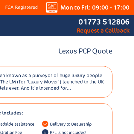
Mon to Fri: 09:00 - 17:00
01773 512806
Request a Callback
Lexus PCP Quote
een known as a purveyor of huge luxury people
 The LM (for 'Luxury Mover') launched in the UK
s ever. And it's intended for...
e includes:
oadside assistance
Delivery to Dealership
istration Fee
RFL is not included