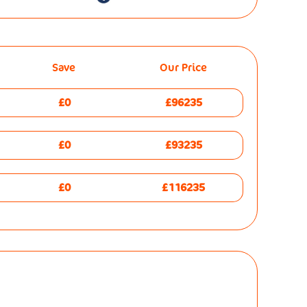
Save
Our Price
£0
£96235
£0
£93235
£0
£116235