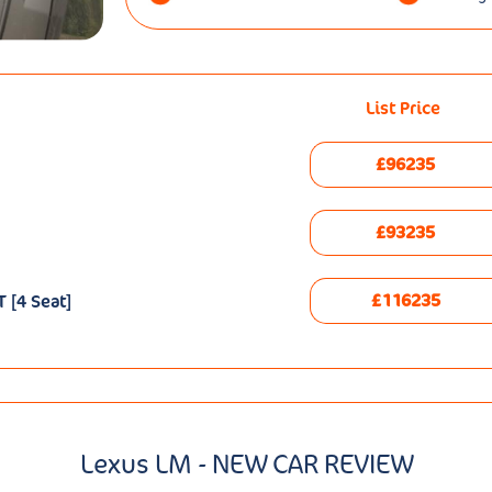
List Price
£96235
£93235
£116235
 [4 Seat]
Lexus LM - NEW CAR REVIEW