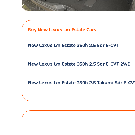
Buy New Lexus Lm Estate Cars
New Lexus Lm Estate 350h 2.5 5dr E-CVT
New Lexus Lm Estate 350h 2.5 5dr E-CVT 2WD
New Lexus Lm Estate 350h 2.5 Takumi 5dr E-CVT