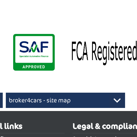
broker4cars - site map
 UK cars
l links
Legal & complia
 be one of the best moves you will make when looking to buy a cheap ne
hback
New Abarth 600e Electric Hatchback
New Abarth 600e Ele