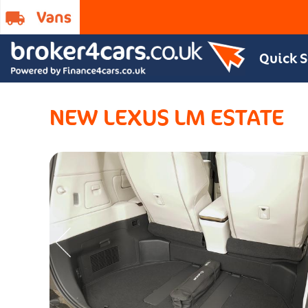
Quick 
NEW LEXUS LM ESTATE