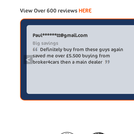
View Over 600 reviews
HERE
Paul******tt@gmail.com
Big savings
Definitely buy from these guys again
saved me over £5.500 buying from
<
broker4cars then a main dealer