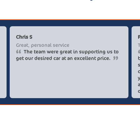
Chris S
Great, personal service
The team were great in supporting us to
get our desired car at an excellent price.