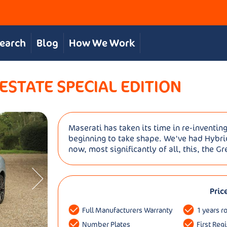
Search
Blog
How We Work
STATE SPECIAL EDITION
Maserati has taken its time in re-inventing
beginning to take shape. We've had Hybr
now, most significantly of all, this, the G
Pric
Full Manufacturers Warranty
1 years r
Number Plates
First Reg