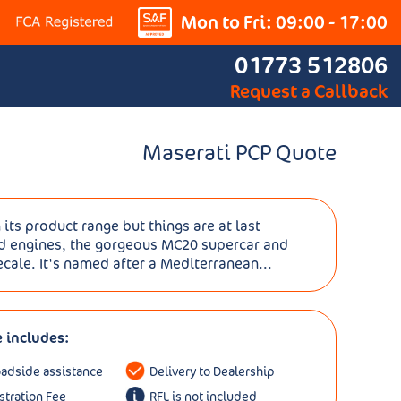
Mon to Fri: 09:00 - 17:00
01773 512806
Request a Callback
Maserati PCP Quote
 its product range but things are at last
id engines, the gorgeous MC20 supercar and
recale. It's named after a Mediterranean...
e includes:
oadside assistance
Delivery to Dealership
istration Fee
RFL is not included