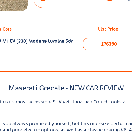
n Cars
List Price
48V MHEV [330] Modena Lumina 5dr
£76390
Maserati Grecale - NEW CAR REVIEW
t us its most accessible SUV yet. Jonathan Crouch looks at t
ti you always promised yourself, but this mid-size perform
der and pure electric options, as well as a classic roaring V6