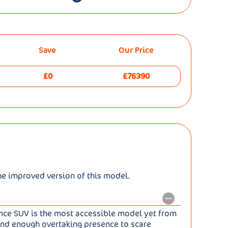
Save
Our Price
£0
£76390
he improved version of this model.
ance SUV is the most accessible model yet from
. And enough overtaking presence to scare