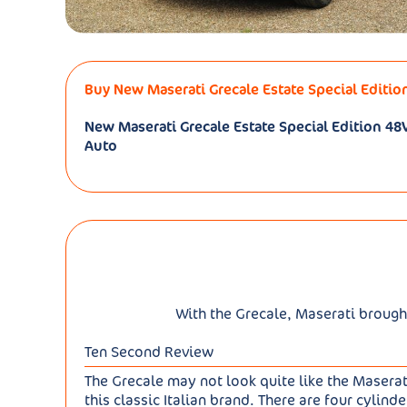
Buy New Maserati Grecale Estate Special Editio
New Maserati Grecale Estate Special Edition 
Auto
With the Grecale, Maserati brough
Ten Second Review
The Grecale may not look quite like the Masera
this classic Italian brand. There are four cylin