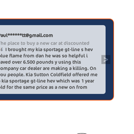
Paul******tt@gmail.com
Graham P
The place to buy a new car at discounted
Professi
I brought my kia sportage gt-line s hev
It wa
blue flame from dan he was so helpful i
efficien
>
saved over 6.500 pounds y using this
quickly 
company car dealer are making a killing. On
big (for
you people. Kia Sutton Coldfield offered me
doing so
a kia sportage gt-line hev which was 1 year
was also
old for the same price as a new on from
wife!) -
these lovely people I would highly
checks a
recommend using this company again
concerns
HEV was 
delivery
Most imp
partner!!