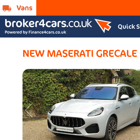
Quick 
NEW MASERATI GRECALE E