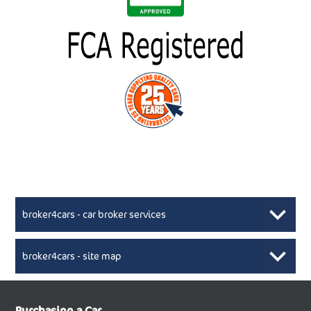
broker4cars - car broker services
broker4cars - site map
New Car Broker, Broker4cars.co.uk, selling cheap
XML Sitemaps available here
Purchasing a Car