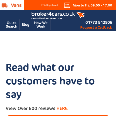
Mon to Fri: 09:00 - 17:00
01773 512806
Quick
How We
Blog
Search
Work
Request a Callback
Read what our
customers have to
say
View Over 600 reviews
HERE