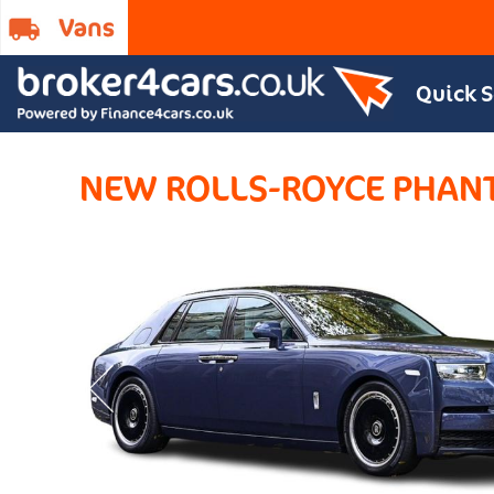
Quick 
NEW ROLLS-ROYCE PHA