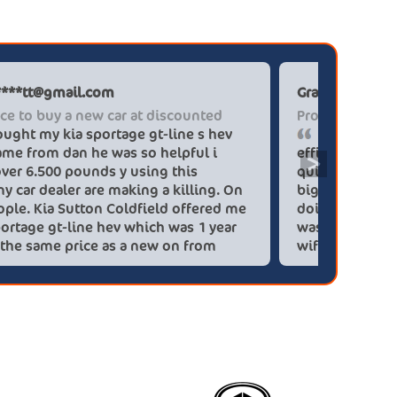
Paul******tt@gmail.com
Graham P
The place to buy a new car at discounted
Professi
I brought my kia sportage gt-line s hev
It wa
blue flame from dan he was so helpful i
efficien
>
saved over 6.500 pounds y using this
quickly 
company car dealer are making a killing. On
big (for
you people. Kia Sutton Coldfield offered me
doing so
a kia sportage gt-line hev which was 1 year
was also
old for the same price as a new on from
wife!) -
these lovely people I would highly
checks a
recommend using this company again
concerns
HEV was 
delivery
Most imp
partner!!