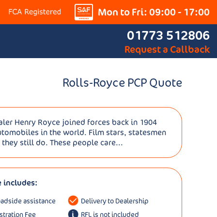
Mon to Fri: 09:00 - 17:00
01773 512806
Request a Callback
Rolls-Royce PCP Quote
aler Henry Royce joined forces back in 1904
utomobiles in the world. Film stars, statesmen
 they still do. These people care...
e includes:
oadside assistance
Delivery to Dealership
istration Fee
RFL is not included