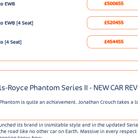
£500655
uto EWB
£520455
o EWB [4 Seat]
£454455
o [4 Seat]
ls-Royce Phantom Series II - NEW CAR RE
Phantom is quite an achievement. Jonathan Crouch takes a loo
ched its brand in inimitable style and in the updated Series 
the road like no other car on Earth. Massive in every respect 
ineering know-how.