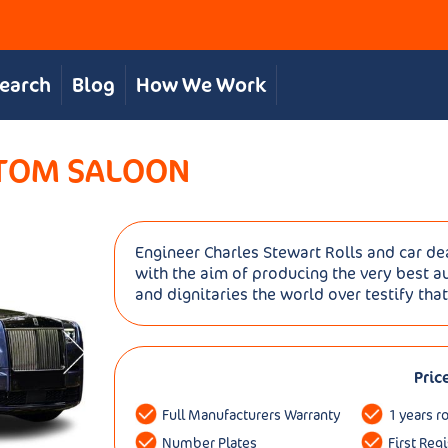
Search
Blog
How We Work
NTOM SALOON
Engineer Charles Stewart Rolls and car de
with the aim of producing the very best a
and dignitaries the world over testify that
Pric
Full Manufacturers Warranty
1 years r
Number Plates
First Reg