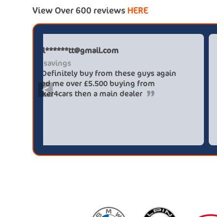
View Over 600 reviews
HERE
Paul******tt@gmail.com
Big savings
Definitely buy from these guys again
saved me over £5.500 buying from
<
broker4cars then a main dealer