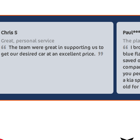
Chris S
Great, personal service
The team were great in supporting us to
get our desired car at an excellent price.