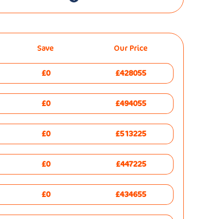
Save
Our Price
£0
£428055
£0
£494055
£0
£513225
£0
£447225
£0
£434655