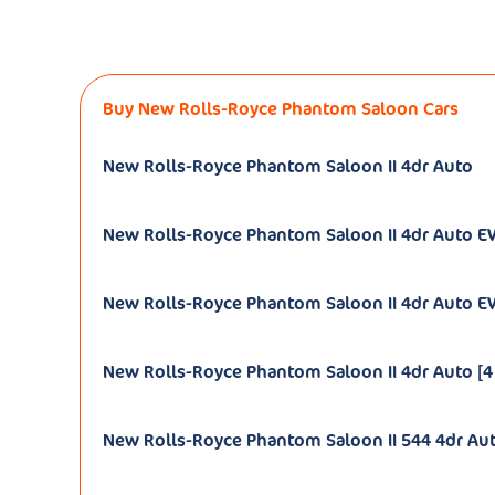
Buy New Rolls-Royce Phantom Saloon Cars
New Rolls-Royce Phantom Saloon II 4dr Auto
New Rolls-Royce Phantom Saloon II 4dr Auto 
New Rolls-Royce Phantom Saloon II 4dr Auto EW
New Rolls-Royce Phantom Saloon II 4dr Auto [4
New Rolls-Royce Phantom Saloon II 544 4dr Au