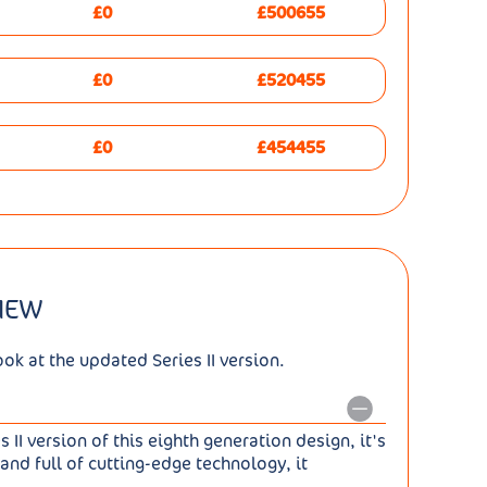
£0
£500655
£0
£520455
£0
£454455
VIEW
k at the updated Series II version.
II version of this eighth generation design, it's
and full of cutting-edge technology, it