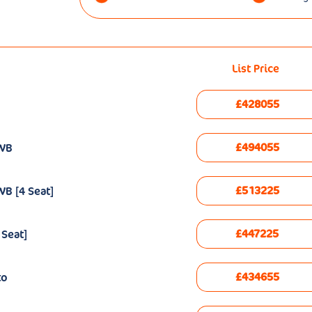
List Price
£428055
£494055
EWB
£513225
B [4 Seat]
£447225
 Seat]
£434655
to