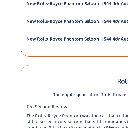
New Rolls-Royce Phantom Saloon II 544 4dr A
New Rolls-Royce Phantom Saloon II 544 4dr Aut
New Rolls-Royce Phantom Saloon II 544 4dr Aut
Rol
The eighth generation Rolls-Royce 
Ten Second Review
The Rolls-Royce Phantom was the car that re-laun
still a super-luxury saloon that still commands 
combines British craftsmanship with BMW eng