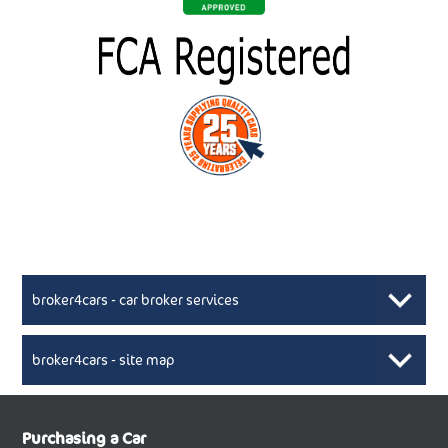
broker4cars - car broker services
broker4cars - site map
New Car Broker, Broker4cars.co.uk, selling cheap
XML Sitemaps available here
Purchasing a Car
UK cars