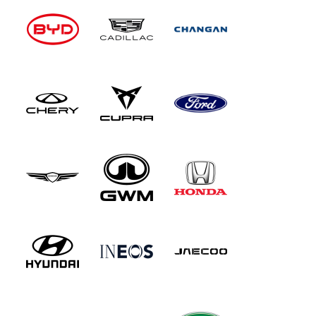
seats and, equally obviously given the exterior
dimensions, there's no boot, so any luggage you
want to carry must ride in the spacious
passenger foot well, which will probably take
something like an airline carry-on bag. Various
colour-coordinated cabin fittings brighten things
up - and the items in question (removable
holders and cubbies in the dashboard) are of the
clip-on kind, so you can easily switch to a
different shade, or maybe change your cabin
colour with the seasons. The doors open with
fabric pull strings and there's a noisy single
speed fan with a heat option.