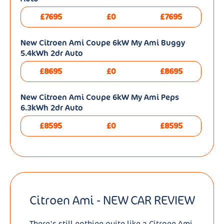
£7695
£0
£7695
New Citroen Ami Coupe 6kW My Ami Buggy
5.4kWh 2dr Auto
£8695
£0
£8695
New Citroen Ami Coupe 6kW My Ami Peps
6.3kWh 2dr Auto
£8595
£0
£8595
Citroen Ami - NEW CAR REVIEW
There's still nothing quite like a Citroen Ami.