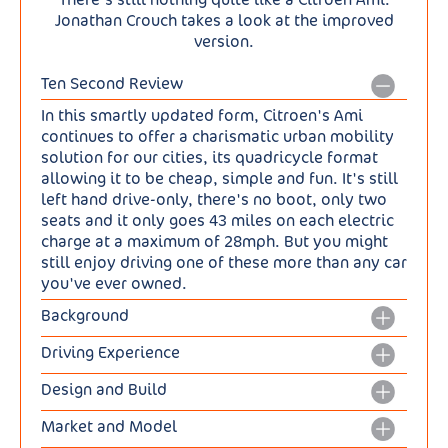
Jonathan Crouch takes a look at the improved
version.
Ten Second Review
In this smartly updated form, Citroen's Ami
continues to offer a charismatic urban mobility
solution for our cities, its quadricycle format
allowing it to be cheap, simple and fun. It's still
left hand drive-only, there's no boot, only two
seats and it only goes 43 miles on each electric
charge at a maximum of 28mph. But you might
still enjoy driving one of these more than any car
you've ever owned.
Background
The Ami was Citroen's surprise hit of 2020, a
Driving Experience
quadricycle for city use that's gone on to find
Nothing's changed with this updated Ami in
65,000 customers who appreciate an old school,
Design and Build
terms of the powertrain or drive dynamics. It's
quirky, individualistic Citroen. That success has
This improved Ami is still very small - just 2.41m
electric of course. There wouldn't be much point
attracted a flock of would-be rivals to the
Market and Model
long and 1.39m wide in fact. But it's now got a
if it wasn't. But it's got a far smaller battery
quadricycle segment, like the Silence S04, the