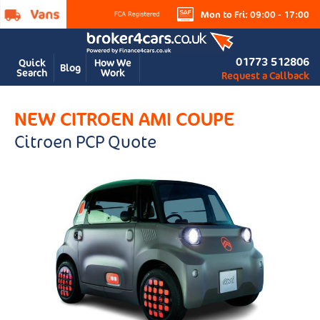
Mon to Fri: 09:00 - 17:00
01773 512806
Quick
How We
Blog
Search
Work
Request a Callback
NEW CITROEN AMI COUPE
Citroen PCP Quote