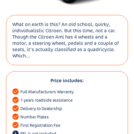
What on earth is this? An old school, quirky,
individualistic Citroen. But this time, not a car.
Though the Citroen Ami has 4 wheels and a
motor, a steering wheel, pedals and a couple of
seats, it's actually classified as a quadricycle.
Which...
Price includes:
Full Manufacturers Warranty
1 years roadside assistance
Delivery to Dealership
Number Plates
First Registration Fee
RFL is not included