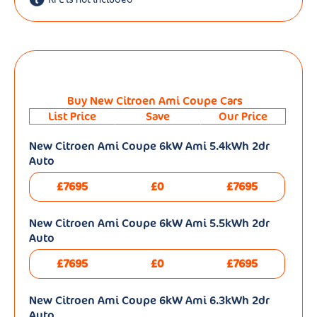
Buy New Citroen Ami Coupe Cars
List Price
Save
Our Price
New Citroen Ami Coupe 6kW Ami 5.4kWh 2dr
Auto
£7695
£0
£7695
New Citroen Ami Coupe 6kW Ami 5.5kWh 2dr
Auto
£7695
£0
£7695
New Citroen Ami Coupe 6kW Ami 6.3kWh 2dr
Auto