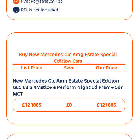
First Registration Fee
RFL is not included
Buy New Mercedes Glc Amg Estate Special
Edition Cars
List Price
Save
Our Price
New Mercedes Glc Amg Estate Special Edition
GLC 63 S 4Matic+ e Perform Night Ed Prem+ 5dr
MCT
£121885
£0
£121885