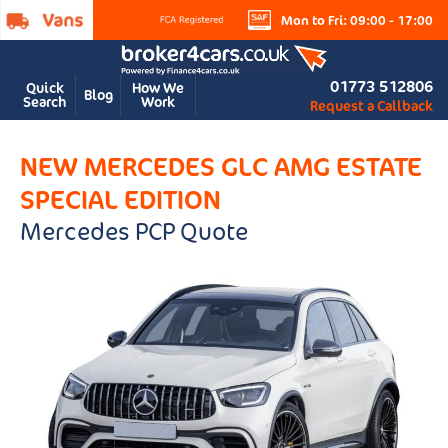
Mon to Fri: 09:00 - 17:00
01773 512806
Quick
How We
Blog
Search
Work
Request a Callback
NEW MERCEDES GLC AMG ESTATE
SPECIAL EDITION
Mercedes PCP Quote