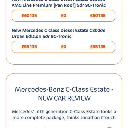
AMG Line Premium [Pan Roof] 5dr 9G-Tronic
£60135
£0
£60135
New Mercedes C Class Diesel Estate C300de
Urban Edition 5dr 9G-Tronic
£55135
£0
£55135
Mercedes-Benz C-Class Estate -
NEW CAR REVIEW
Mercedes' fifth generation C-Class Estate looks a
more complete package, thinks Jonathan Crouch