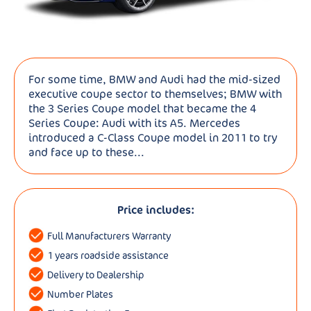
For some time, BMW and Audi had the mid-sized
executive coupe sector to themselves; BMW with
the 3 Series Coupe model that became the 4
Series Coupe: Audi with its A5. Mercedes
introduced a C-Class Coupe model in 2011 to try
and face up to these...
Price includes:
Full Manufacturers Warranty
1 years roadside assistance
Delivery to Dealership
Number Plates