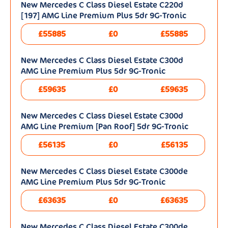
New Mercedes C Class Diesel Estate C220d
[197] AMG Line Premium Plus 5dr 9G-Tronic
£55885
£0
£55885
New Mercedes C Class Diesel Estate C300d
AMG Line Premium Plus 5dr 9G-Tronic
£59635
£0
£59635
New Mercedes C Class Diesel Estate C300d
AMG Line Premium [Pan Roof] 5dr 9G-Tronic
£56135
£0
£56135
New Mercedes C Class Diesel Estate C300de
AMG Line Premium Plus 5dr 9G-Tronic
£63635
£0
£63635
New Mercedes C Class Diesel Estate C300de