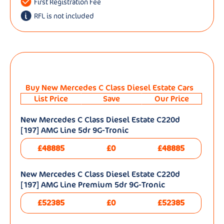
First Registration Fee
RFL is not included
Buy New Mercedes C Class Diesel Estate Cars
List Price
Save
Our Price
New Mercedes C Class Diesel Estate C220d
[197] AMG Line 5dr 9G-Tronic
£48885
£0
£48885
New Mercedes C Class Diesel Estate C220d
[197] AMG Line Premium 5dr 9G-Tronic
£52385
£0
£52385