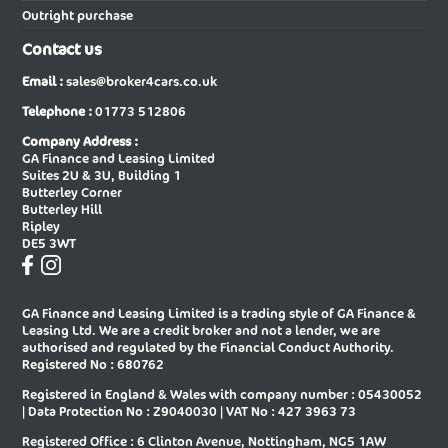
Outright purchase
New Audi A6 Diesel Saloon
New Audi A6 E-tron Avant
Contact us
New Audi A6 E-tron Sportback
New Audi A6 Saloon
Email :
sales@broker4cars.co.uk
New Audi A6 Saloon Special Editions
New Audi A8 Diesel Saloon
Telephone :
01773 512806
New Audi A8 Saloon
New Audi E-tron Gt Saloon
Company Address :
GA Finance and Leasing Limited
New Audi Q2 Estate
New Audi Q3 Diesel Estate
Suites 2U & 3U, Building 1
Butterley Corner
New Audi Q3 Diesel Sportback
New Audi Q3 Estate
Butterley Hill
Ripley
New Audi Q3 Estate Special Editions
New Audi Q3 Sportback
DE5 3WT
New Audi Q3 Sportback Special
New Audi Q4 E-tron Estate
Editions
GA Finance and Leasing Limited is a trading style of GA Finance &
New Audi Q4 E-tron Sportback
New Audi Q5 Diesel Estate
Leasing Ltd. We are a credit broker and not a lender, we are
authorised and regulated by the Financial Conduct Authority.
New Audi Q5 Diesel Sportback
New Audi Q5 Estate
Registered No : 680762
Registered in England & Wales with company number : 05430052
New Audi Q5 Sportback
New Audi Q6 E-tron Estate
| Data Protection No : Z9040030 | VAT No : 427 3963 73
New Audi Q6 E-tron Estate Special
New Audi Q6 E-tron Sportback
Registered Office : 6 Clinton Avenue, Nottingham, NG5 1AW
Editions