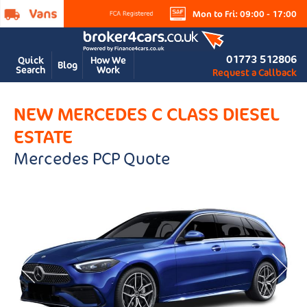
Mon to Fri: 09:00 - 17:00
01773 512806
Quick
How We
Blog
Search
Work
Request a Callback
NEW MERCEDES C CLASS DIESEL
ESTATE
Mercedes PCP Quote