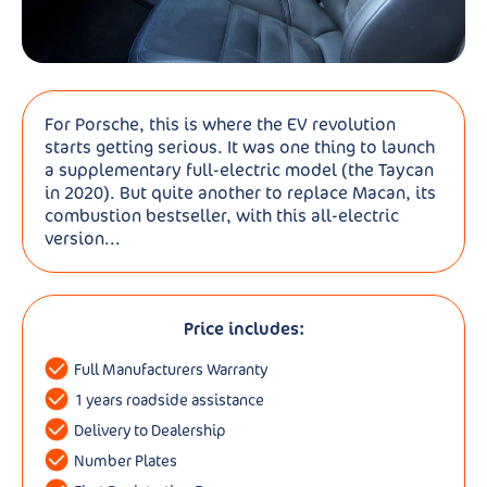
For Porsche, this is where the EV revolution
starts getting serious. It was one thing to launch
a supplementary full-electric model (the Taycan
in 2020). But quite another to replace Macan, its
combustion bestseller, with this all-electric
version...
Price includes:
Full Manufacturers Warranty
1 years roadside assistance
Delivery to Dealership
Number Plates