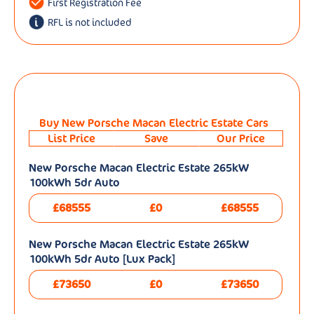
First Registration Fee
RFL is not included
Buy New Porsche Macan Electric Estate Cars
List Price
Save
Our Price
New Porsche Macan Electric Estate 265kW
100kWh 5dr Auto
£68555
£0
£68555
New Porsche Macan Electric Estate 265kW
100kWh 5dr Auto [Lux Pack]
£73650
£0
£73650