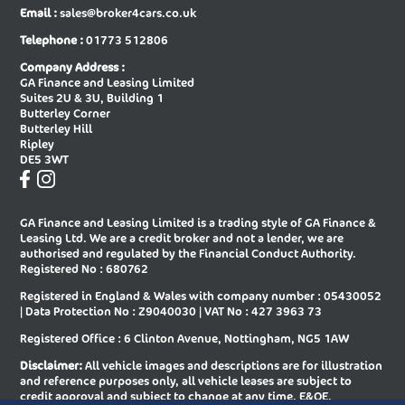
Email :
sales@broker4cars.co.uk
New Audi A6 Saloon Special Editions
New Audi A8 Diesel Saloon
Telephone :
01773 512806
New Audi A8 Saloon
New Audi E-tron Gt Saloon
Company Address :
GA Finance and Leasing Limited
New Audi Q2 Estate
New Audi Q3 Diesel Estate
Suites 2U & 3U, Building 1
Butterley Corner
New Audi Q3 Diesel Sportback
New Audi Q3 Estate
Butterley Hill
Ripley
New Audi Q3 Estate Special Editions
New Audi Q3 Sportback
DE5 3WT
New Audi Q3 Sportback Special
New Audi Q4 E-tron Estate
Editions
GA Finance and Leasing Limited is a trading style of GA Finance &
New Audi Q4 E-tron Sportback
New Audi Q5 Diesel Estate
Leasing Ltd. We are a credit broker and not a lender, we are
authorised and regulated by the Financial Conduct Authority.
New Audi Q5 Diesel Sportback
New Audi Q5 Estate
Registered No : 680762
Registered in England & Wales with company number : 05430052
New Audi Q5 Sportback
New Audi Q6 E-tron Estate
| Data Protection No : Z9040030 | VAT No : 427 3963 73
New Audi Q6 E-tron Estate Special
New Audi Q6 E-tron Sportback
Registered Office : 6 Clinton Avenue, Nottingham, NG5 1AW
Editions
Disclaimer:
All vehicle images and descriptions are for illustration
New Audi Q6 E-tron Sportback
New Audi Q7 Diesel Estate
and reference purposes only, all vehicle leases are subject to
Special Editions
credit approval and subject to change at any time. E&OE.