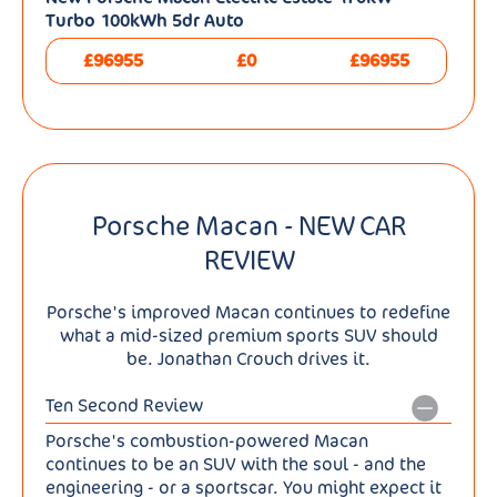
Turbo 100kWh 5dr Auto
£96955
£0
£96955
Porsche Macan - NEW CAR
REVIEW
Porsche's improved Macan continues to redefine
what a mid-sized premium sports SUV should
be. Jonathan Crouch drives it.
Ten Second Review
Porsche's combustion-powered Macan
continues to be an SUV with the soul - and the
engineering - or a sportscar. You might expect it