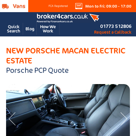
Mon to Fri: 09:00 - 17:00
01773 512806
Quick
How We
Blog
Search
Work
Request a Callback
NEW PORSCHE MACAN ELECTRIC
ESTATE
Porsche PCP Quote