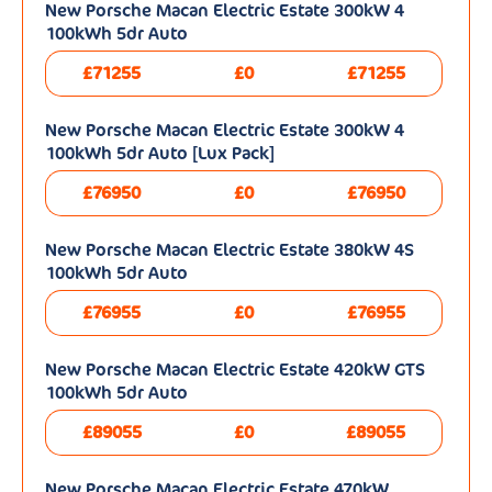
New Porsche Macan Electric Estate 300kW 4
100kWh 5dr Auto
£71255
£0
£71255
New Porsche Macan Electric Estate 300kW 4
100kWh 5dr Auto [Lux Pack]
£76950
£0
£76950
New Porsche Macan Electric Estate 380kW 4S
100kWh 5dr Auto
£76955
£0
£76955
New Porsche Macan Electric Estate 420kW GTS
100kWh 5dr Auto
£89055
£0
£89055
New Porsche Macan Electric Estate 470kW