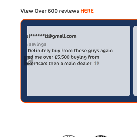
View Over 600 reviews
HERE
Paul******tt@gmail.com
Big savings
Definitely buy from these guys again
saved me over £5.500 buying from
<
broker4cars then a main dealer