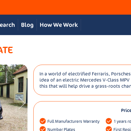
Search
Blog
How We Work
ATE
In a world of electrified Ferraris, Porsch
idea of an electric Mercedes V-Class MPV t
this that will help drive a grass-roots chan
Pric
Full Manufacturers Warranty
1 years r
Number Plates
First Reg