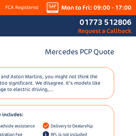
Mon to Fri: 09:00 - 17:00
01773 512806
Request a Callback
Mercedes PCP Quote
es and Aston Martins, you might not think the
oo significant. We disagree. It's models like
ge to electric driving,...
e includes:
oadside assistance
Delivery to Dealership
istration Fee
RFL is not included