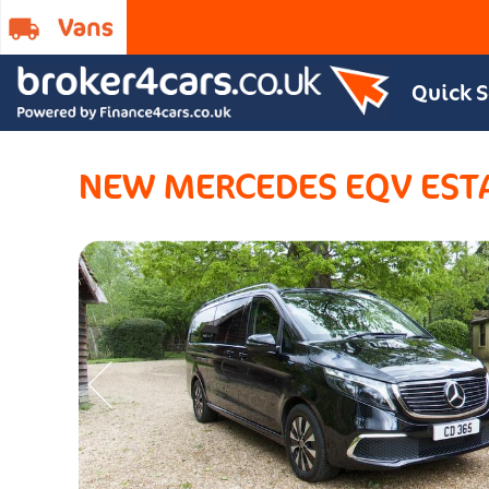
Quick 
NEW MERCEDES EQV EST