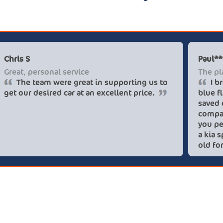
Chris S
Great, personal service
The team were great in supporting us to
get our desired car at an excellent price.