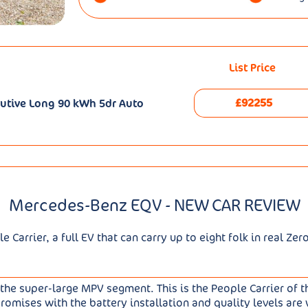
List Price
£92255
utive Long 90 kWh 5dr Auto
Mercedes-Benz EQV - NEW CAR REVIEW
Carrier, a full EV that can carry up to eight folk in real Zer
he super-large MPV segment. This is the People Carrier of t
omises with the battery installation and quality levels are