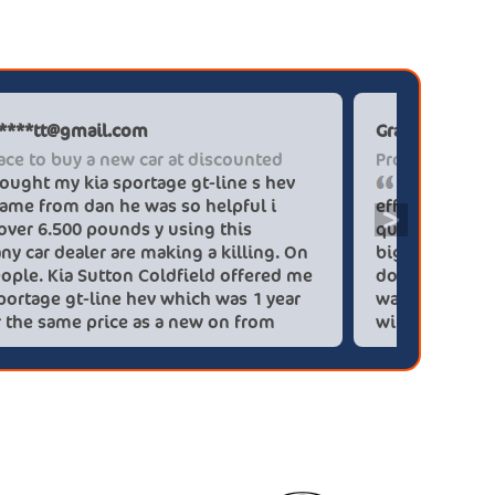
Paul******tt@gmail.com
Graham P
The place to buy a new car at discounted
Professi
I brought my kia sportage gt-line s hev
It wa
blue flame from dan he was so helpful i
efficien
>
saved over 6.500 pounds y using this
quickly 
company car dealer are making a killing. On
big (for
you people. Kia Sutton Coldfield offered me
doing so
a kia sportage gt-line hev which was 1 year
was also
old for the same price as a new on from
wife!) -
these lovely people I would highly
checks a
recommend using this company again
concerns
HEV was 
delivery
Most imp
partner!!