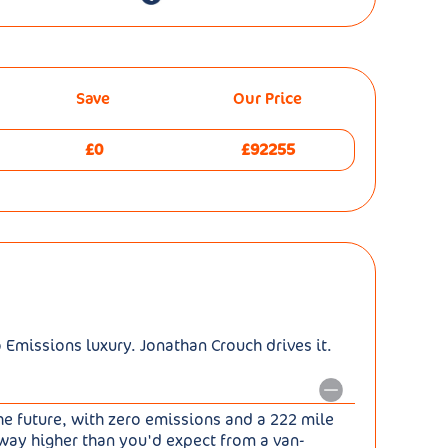
Save
Our Price
£0
£92255
o Emissions luxury. Jonathan Crouch drives it.
he future, with zero emissions and a 222 mile
 way higher than you'd expect from a van-