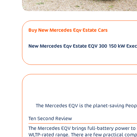
Buy New Mercedes Eqv Estate Cars
New Mercedes Eqv Estate EQV 300 150 kW Exec
The Mercedes EQV is the planet-saving People 
Ten Second Review
The Mercedes EQV brings full-battery power to t
WLTP-rated range. There are few practical compr