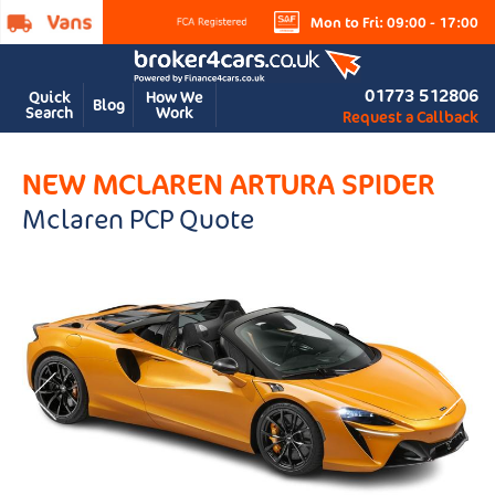
Mon to Fri: 09:00 - 17:00
01773 512806
Quick
How We
Blog
Search
Work
Request a Callback
NEW MCLAREN ARTURA SPIDER
Mclaren PCP Quote