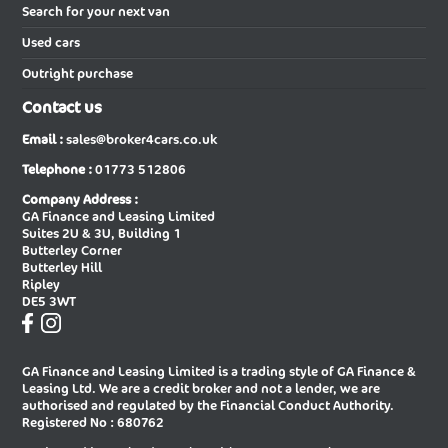
Vauxhall
,
VW
and
Volvo
. In short, when you buy using our
New Audi A5 Saloon
New Audi A6 Avant
Search for your next van
services as a car broker you can be sure that we will give you our
Used cars
best efforts in finding the very best price on your next new car.
New Audi A6 Avant Special Editions
New Audi A6 Diesel Avant
Outright purchase
New Audi A6 Diesel Saloon
New Audi A6 E-tron Avant
Contact us
New Audi A6 E-tron Sportback
New Audi A6 Saloon
Email :
sales@broker4cars.co.uk
New Audi A6 Saloon Special Editions
New Audi A8 Diesel Saloon
Telephone :
01773 512806
New Audi A8 Saloon
New Audi E-tron Gt Saloon
Company Address :
GA Finance and Leasing Limited
New Audi Q2 Estate
New Audi Q3 Diesel Estate
Suites 2U & 3U, Building 1
Butterley Corner
New Audi Q3 Diesel Sportback
New Audi Q3 Estate
Butterley Hill
Ripley
New Audi Q3 Estate Special Editions
New Audi Q3 Sportback
DE5 3WT
New Audi Q3 Sportback Special
New Audi Q4 E-tron Estate
Editions
GA Finance and Leasing Limited is a trading style of GA Finance &
New Audi Q4 E-tron Sportback
New Audi Q5 Diesel Estate
Leasing Ltd. We are a credit broker and not a lender, we are
authorised and regulated by the Financial Conduct Authority.
New Audi Q5 Diesel Sportback
New Audi Q5 Estate
Registered No : 680762