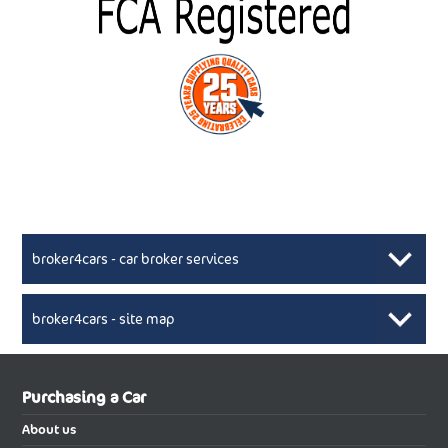
broker4cars - car broker services
broker4cars - site map
New Car Broker, Broker4cars.co.uk, selling cheap
XML Sitemaps available here
Purchasing a Car
UK cars
New Abarth Cars
About us
New Abarth 500 Electric Cabrio
New Abarth 500 Electric Hatchback
Buying a new car using the services of reputable car broker will be