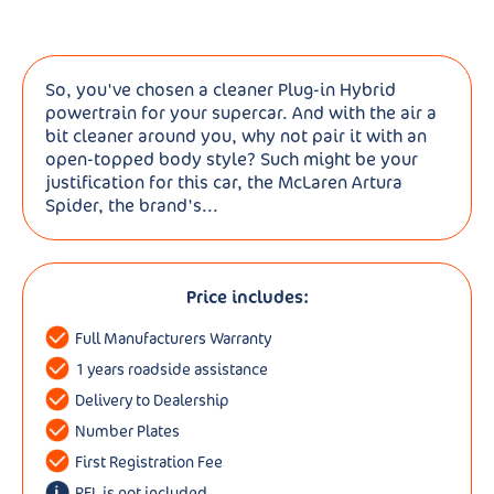
So, you've chosen a cleaner Plug-in Hybrid
powertrain for your supercar. And with the air a
bit cleaner around you, why not pair it with an
open-topped body style? Such might be your
justification for this car, the McLaren Artura
Spider, the brand's...
Price includes:
Full Manufacturers Warranty
1 years roadside assistance
Delivery to Dealership
Number Plates
First Registration Fee
RFL is not included