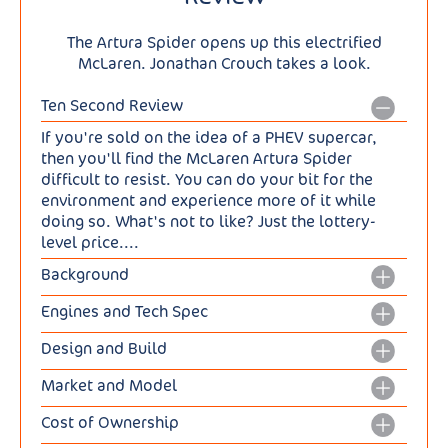
The Artura Spider opens up this electrified
McLaren. Jonathan Crouch takes a look.
Ten Second Review
If you're sold on the idea of a PHEV supercar,
then you'll find the McLaren Artura Spider
difficult to resist. You can do your bit for the
environment and experience more of it while
doing so. What's not to like? Just the lottery-
level price....
Background
So, you've chosen a cleaner Plug-in Hybrid
Engines and Tech Spec
powertrain for your supercar. And with the air a
The engineering of course is basically the same
bit cleaner around you, why not pair it with an
Design and Build
as in the Artura Coupe. So there's no familiar
open-topped body style? Such might be your
So, let's talk about the roof, the main difference
twin turbo V8 nestling in the rear aluminium
justification for this car, the McLaren Artura
Market and Model
obviously over the Artura Coupe. It's not fabric:
subframe here. Instead, we're treated to a 3.0-
Spider, the brand's first drop top Hybrid. Its
The Artura Spider costs from around £223,000,
instead, like a Maserati MC20 Spyder, it's an
litre twin turbo V6, a direct injection combustion
Cost of Ownership
arrival was inevitable given Ferrari's
about £20,000 more than its Coupe counterpart
electrically-folding hard top, framed in carbon
unit that's been worked on for the model year
introduction of an open top version of the Artura