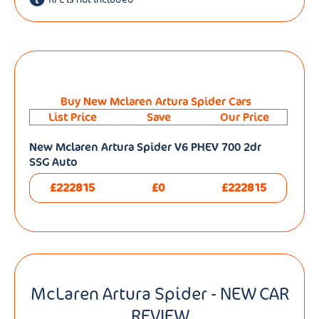
Buy New Mclaren Artura Spider Cars
List Price
Save
Our Price
New Mclaren Artura Spider V6 PHEV 700 2dr
SSG Auto
£222815
£0
£222815
McLaren Artura Spider - NEW CAR
REVIEW