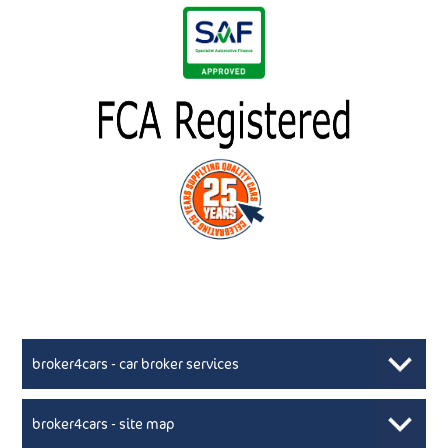
broker4cars - car broker services
broker4cars - site map