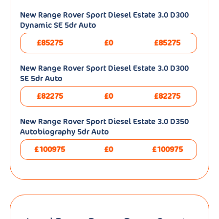
New Range Rover Sport Diesel Estate 3.0 D300
Dynamic SE 5dr Auto
£85275
£0
£85275
New Range Rover Sport Diesel Estate 3.0 D300
SE 5dr Auto
£82275
£0
£82275
New Range Rover Sport Diesel Estate 3.0 D350
Autobiography 5dr Auto
£100975
£0
£100975