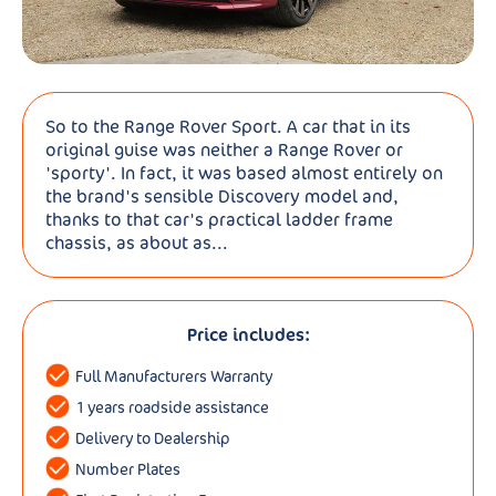
So to the Range Rover Sport. A car that in its
original guise was neither a Range Rover or
'sporty'. In fact, it was based almost entirely on
the brand's sensible Discovery model and,
thanks to that car's practical ladder frame
chassis, as about as...
Price includes:
Full Manufacturers Warranty
1 years roadside assistance
Delivery to Dealership
Number Plates