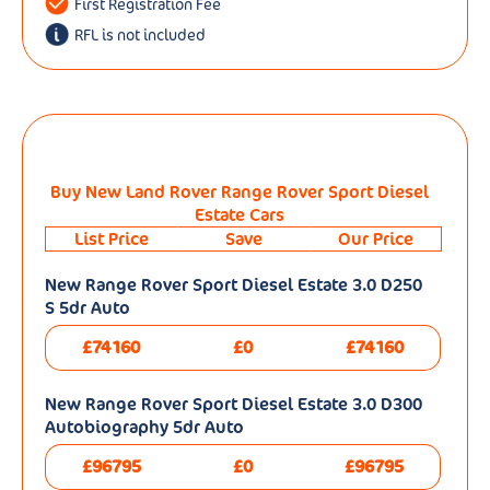
First Registration Fee
RFL is not included
Buy New Land Rover Range Rover Sport Diesel
Estate Cars
List Price
Save
Our Price
New Range Rover Sport Diesel Estate 3.0 D250
S 5dr Auto
£74160
£0
£74160
New Range Rover Sport Diesel Estate 3.0 D300
Autobiography 5dr Auto
£96795
£0
£96795