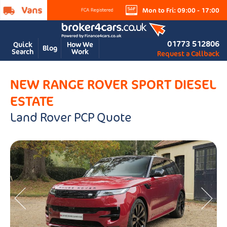
Mon to Fri: 09:00 - 17:00
01773 512806
Quick
How We
Blog
Search
Work
Request a Callback
NEW RANGE ROVER SPORT DIESEL
ESTATE
Land Rover PCP Quote