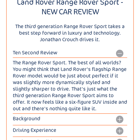
Land Rover Range Rover Sport -
NEW CAR REVIEW
The third generation Range Rover Sport takes a
best step forward in luxury and technology.
Jonathan Crouch drives it.
Ten Second Review
The Range Rover Sport. The best of all worlds?
You might think that Land Rover's flagship Range
Rover model would be just about perfect if it
was slightly more dynamically styled and
slightly sharper to drive. That's just what the
third generation Range Rover Sport aims to
offer. It now feels like a six-figure SUV inside and
out and there's nothing quite like it.
Background
Here's a car that claims to be able to do.... well,
Driving Experience
almost everything. It'll cruise on the autobahn at
Even with the standard passive engineering spec
130mph, ford rivers in the Serengeti, take a