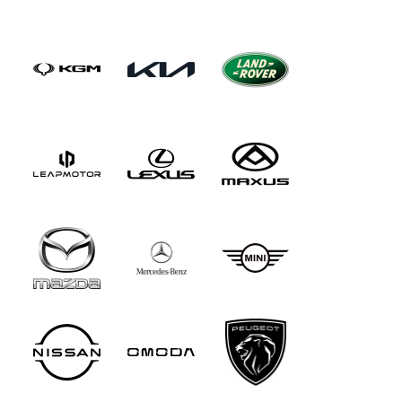
increase, water up to 900mm deep can be
forded and 45-degree gradients attempted.