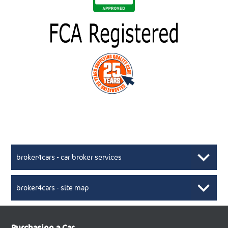
broker4cars - car broker services
broker4cars - site map
New Car Broker, Broker4cars.co.uk, selling cheap
XML Sitemaps available here
Purchasing a Car