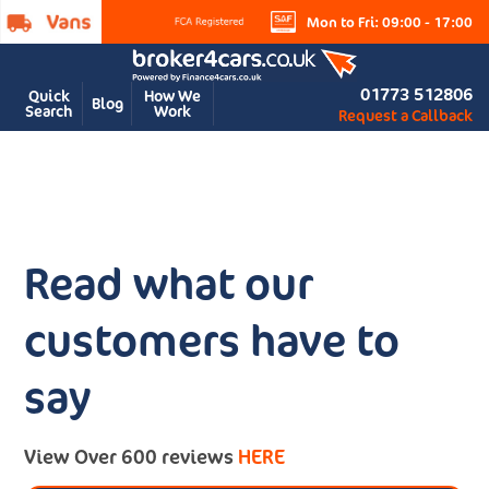
Mon to Fri: 09:00 - 17:00
01773 512806
Quick
How We
Blog
Search
Work
Request a Callback
Read what our
customers have to
say
View Over 600 reviews
HERE