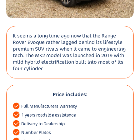
It seems a long time ago now that the Range
Rover Evoque rather lagged behind its lifestyle
premium SUV rivals when it came to engineering
tech. The MK2 model was launched in 2019 with
mild hybrid electrification built into most of its
four cylinder...
Price includes:
Full Manufacturers Warranty
1 years roadside assistance
Delivery to Dealership
Number Plates