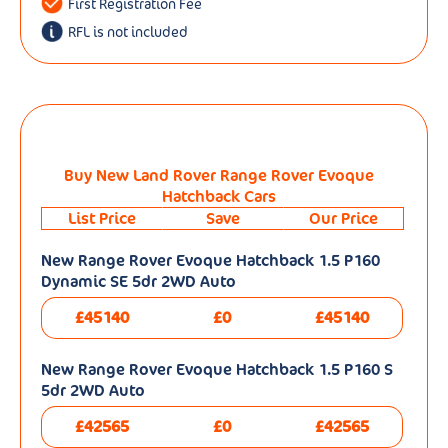
First Registration Fee
RFL is not included
Buy New Land Rover Range Rover Evoque
Hatchback Cars
List Price
Save
Our Price
New Range Rover Evoque Hatchback 1.5 P160
Dynamic SE 5dr 2WD Auto
£45140
£0
£45140
New Range Rover Evoque Hatchback 1.5 P160 S
5dr 2WD Auto
£42565
£0
£42565