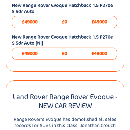
New Range Rover Evoque Hatchback 1.5 P270e
S 5dr Auto
£49000
£0
£49000
New Range Rover Evoque Hatchback 1.5 P270e
S 5dr Auto [NI]
£49000
£0
£49000
Land Rover Range Rover Evoque -
NEW CAR REVIEW
Range Rover's Evoque has demolished all sales
records for SUVs in this class. Jonathan Crouch