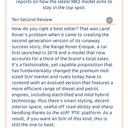
reports on how the latest MK2 model aims to
stay in the top spot.
Ten Second Review
How do you right a best seller? That was Land
Rover's problem when it came to creating the
second generation version of its runaway
success story, the Range Rover Evoque, a car
first launched in 2019 and a model that now
accounts for a third of the brand's total sales.
It's a fashionable, yet capable proposition that
has fundamentally changed the premium mid-
sized SUV market and rivals today have to
contend with an evolved version that features a
more efficient range of diesel and petrol
engines, including electrified and mild hybrid
technology. Plus there's smart styling, decent
interior space, useful off road ability and sharp
handling thanks to the stiff 'PTA' platform. As a
result, if you want an SUV of this kind, this is
still the one to beat.