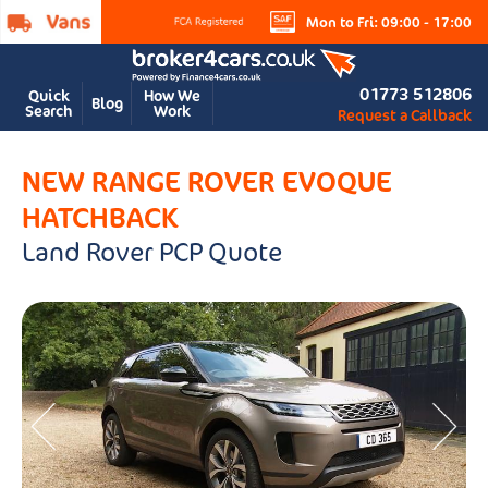
Mon to Fri: 09:00 - 17:00
01773 512806
Quick
How We
Blog
Search
Work
Request a Callback
NEW RANGE ROVER EVOQUE
HATCHBACK
Land Rover PCP Quote