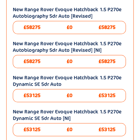
New Range Rover Evoque Hatchback 1.5 P270e
Autobiography 5dr Auto [Revised]
£58275
£0
£58275
New Range Rover Evoque Hatchback 1.5 P270e
Autobiography 5dr Auto [Revised] [NI]
£58275
£0
£58275
New Range Rover Evoque Hatchback 1.5 P270e
Dynamic SE 5dr Auto
£53125
£0
£53125
New Range Rover Evoque Hatchback 1.5 P270e
Dynamic SE 5dr Auto [NI]
£53125
£0
£53125