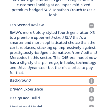
customers looking at an upper-mid-sized
premium-badged SUV. Jonathan Crouch takes a
look.
Ten Second Review
BMW's more boldly styled fourth generation X3
is a premium upper-mid-sized SUV that's a
smarter and more sophisticated choice than the
car it replaces, stacking up impressively against
prestigiously-badged alternatives from Audi and
Mercedes in this sector. This G45-era model now
has a slightly sharper edge, in looks, technology
and drive dynamics - but there's a price to pay
for that.
Background
After years of evolution, this fourth generation
Driving Experience
BMW X3 gets a dose of revolution - on the more
Though this fourth generation X3 is combustion-
boldly-styled surface anyway. Underneath,
Design and Build
based, BMW hasn't spent too much time altering
things are rather different, this G45-era model
Well this is certainly a bolder-looking kind of X3,
the previous model's engine line-up. The two
continuing with the CLAR WE architecture of its
Market and Model