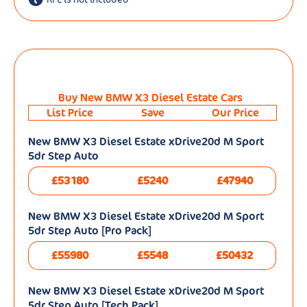
Buy New BMW X3 Diesel Estate Cars
List Price
Save
Our Price
New BMW X3 Diesel Estate xDrive20d M Sport
5dr Step Auto
£53180
£5240
£47940
New BMW X3 Diesel Estate xDrive20d M Sport
5dr Step Auto [Pro Pack]
£55980
£5548
£50432
New BMW X3 Diesel Estate xDrive20d M Sport
5dr Step Auto [Tech Pack]