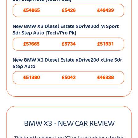
£54865
£5426
£49439
New BMW X3 Diesel Estate xDrive20d M Sport
5dr Step Auto [Tech/Pro Pk]
£57665
£5734
£51931
New BMW X3 Diesel Estate xDrive20d xLine 5dr
Step Auto
£51380
£5042
£46338
BMW X3 - NEW CAR REVIEW
The fourth generation X3 gets an edgier vibe for