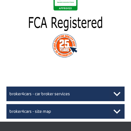
broker4cars - car broker services
broker4cars - site map
New Car Broker, Broker4cars.co.uk, selling cheap
XML Sitemaps available here