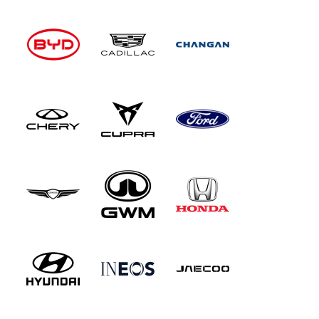
function for compatible smartphones.