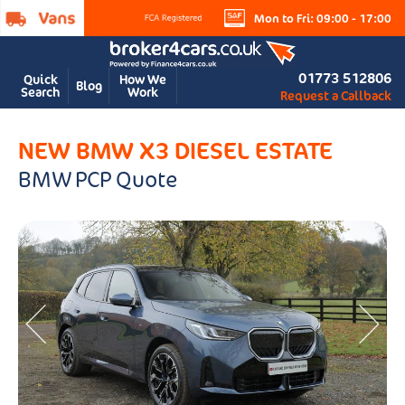
Mon to Fri: 09:00 - 17:00
01773 512806
Quick
How We
Blog
Search
Work
Request a Callback
NEW BMW X3 DIESEL ESTATE
BMW PCP Quote