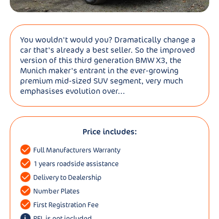
You wouldn't would you? Dramatically change a
car that's already a best seller. So the improved
version of this third generation BMW X3, the
Munich maker's entrant in the ever-growing
premium mid-sized SUV segment, very much
emphasises evolution over...
Price includes:
Full Manufacturers Warranty
1 years roadside assistance
Delivery to Dealership
Number Plates
First Registration Fee
RFL is not included