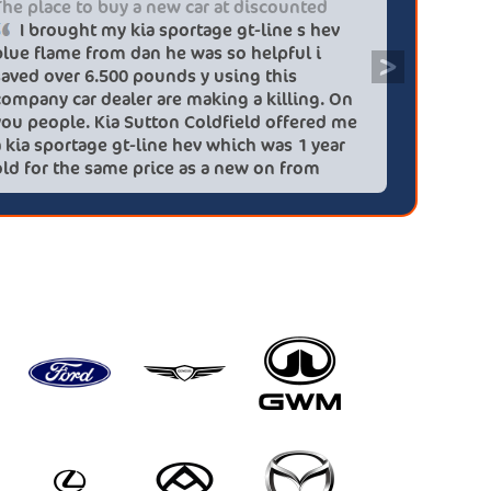
The place to buy a new car at discounted
Professi
I brought my kia sportage gt-line s hev
It wa
blue flame from dan he was so helpful i
efficien
>
saved over 6.500 pounds y using this
quickly 
company car dealer are making a killing. On
big (for
you people. Kia Sutton Coldfield offered me
doing so
a kia sportage gt-line hev which was 1 year
was also
old for the same price as a new on from
wife!) -
these lovely people I would highly
checks a
recommend using this company again
concerns
HEV was 
delivery
Most imp
partner!!