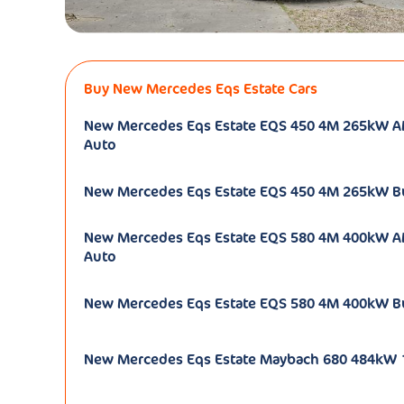
Buy New Mercedes Eqs Estate Cars
New Mercedes Eqs Estate EQS 450 4M 265kW 
Auto
New Mercedes Eqs Estate EQS 450 4M 265kW B
New Mercedes Eqs Estate EQS 580 4M 400kW 
Auto
New Mercedes Eqs Estate EQS 580 4M 400kW B
New Mercedes Eqs Estate Maybach 680 484kW 1