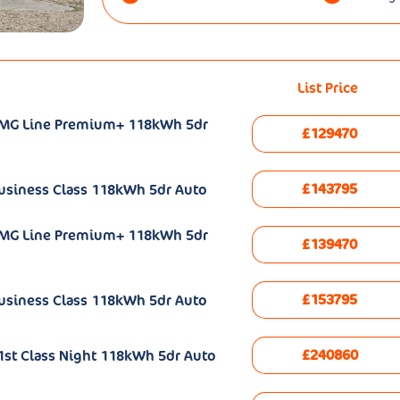
List Price
AMG Line Premium+ 118kWh 5dr
£129470
£143795
usiness Class 118kWh 5dr Auto
AMG Line Premium+ 118kWh 5dr
£139470
£153795
usiness Class 118kWh 5dr Auto
£240860
st Class Night 118kWh 5dr Auto