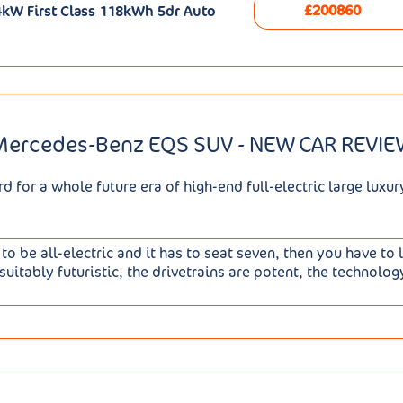
£200860
kW First Class 118kWh 5dr Auto
Mercedes-Benz EQS SUV - NEW CAR REVIE
for a whole future era of high-end full-electric large luxur
 to be all-electric and it has to seat seven, then you have to 
suitably futuristic, the drivetrains are potent, the technolog
large luxury saloon, you might think that it would have been
bit of it. Development of the EQS SUV took six years and 80%
- much of which is accounted for by the prodigiously large 1
 That of course was carried over unchanged, as was the basic 
ith the 360hp EQS 450 4MATIC, which makes 62mph in 4.1s. Al
f work needed to make a powertrain and structure designed 