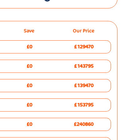
Save
Our Price
£0
£129470
£0
£143795
£0
£139470
£0
£153795
£0
£240860