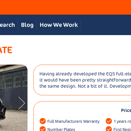
Search
Blog
How We Work
ATE
Having already developed the EQS full-elec
it would have been pretty straightforward
the same design. Not a bit of it. Developm
Pric
Full Manufacturers Warranty
1 years r
Number Plates
First Reg