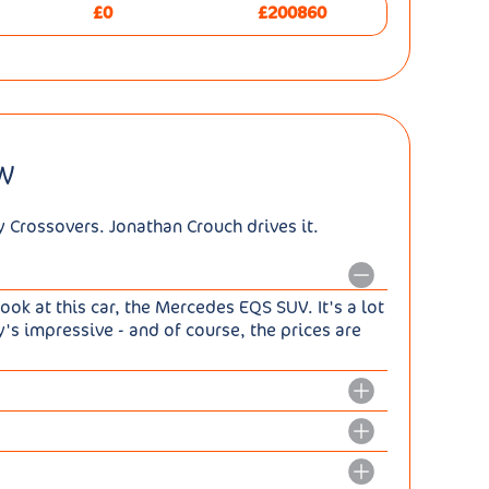
£0
£200860
W
y Crossovers. Jonathan Crouch drives it.
look at this car, the Mercedes EQS SUV. It's a lot
y's impressive - and of course, the prices are
 pretty straightforward for Mercedes to create
 of the work that went into creating it was
18kWh battery all versions of this model now
EVA platform that all EQS and EQE models share.
ternatively, there's the 544hp EQS 580 4MATIC,
for boardroom saloon work equally well for a