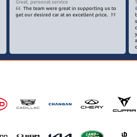
Great, personal service
The team were great in supporting us to
get our desired car at an excellent price.