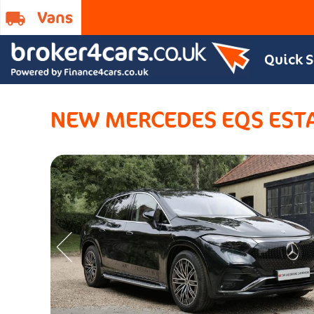
Quick 
NEW MERCEDES EQS EST