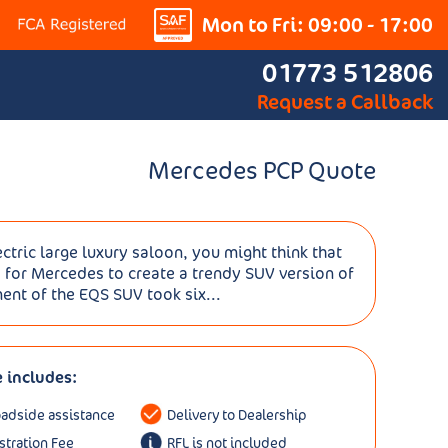
Mon to Fri: 09:00 - 17:00
01773 512806
Request a Callback
Mercedes PCP Quote
tric large luxury saloon, you might think that
 for Mercedes to create a trendy SUV version of
ent of the EQS SUV took six...
e includes:
oadside assistance
Delivery to Dealership
istration Fee
RFL is not included