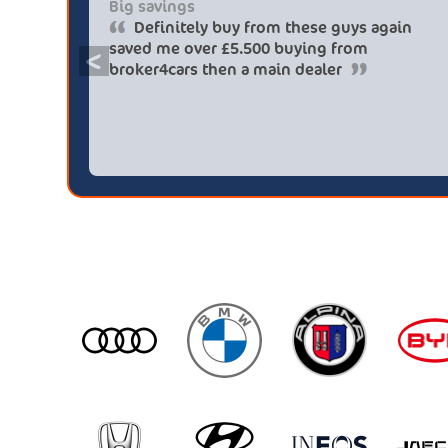
Big savings
Definitely buy from these guys again
saved me over £5.500 buying from
<
broker4cars then a main dealer