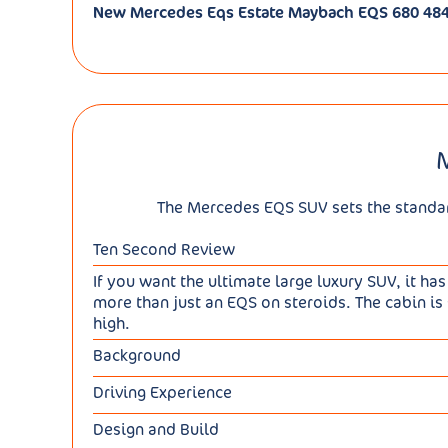
New Mercedes Eqs Estate Maybach EQS 680 484
The Mercedes EQS SUV sets the standard 
Ten Second Review
If you want the ultimate large luxury SUV, it has
more than just an EQS on steroids. The cabin is 
high.
Background
Having already developed the EQS full-electric 
Driving Experience
a trendy SUV version of the same design. Not a 
This car is prodigiously heavy - up to 3,118kg 
unrelated to the car's all-electric drivetrain.
Design and Build
use. The mainstream variant choice kicks off w
With everything else though, there was a lot o