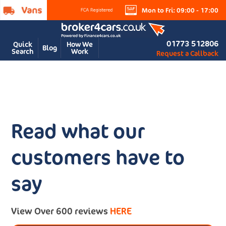
Mon to Fri: 09:00 - 17:00
01773 512806
Quick
How We
Blog
Search
Work
Request a Callback
Read what our
customers have to
say
View Over 600 reviews
HERE