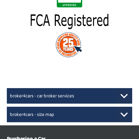
broker4cars - car broker services
broker4cars - site map
New Car Broker, Broker4cars.co.uk, selling cheap
XML Sitemaps available here
Purchasing a Car