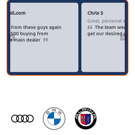
Paul******tt@gmail.com
Chr
Big savings
Gre
Definitely buy from these guys again
saved me over £5.500 buying from
get
<
>
broker4cars then a main dealer