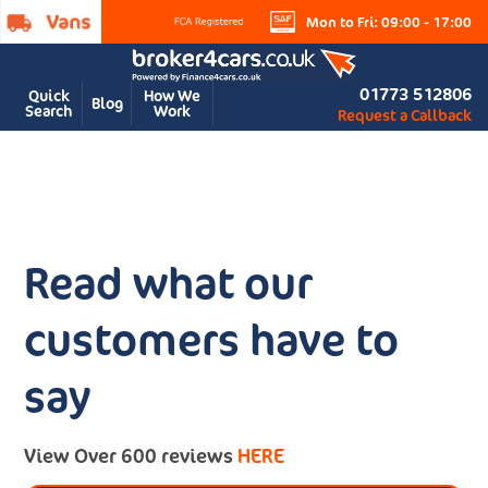
Mon to Fri: 09:00 - 17:00
01773 512806
Quick
How We
Blog
Search
Work
Request a Callback
Read what our
customers have to
say
View Over 600 reviews
HERE