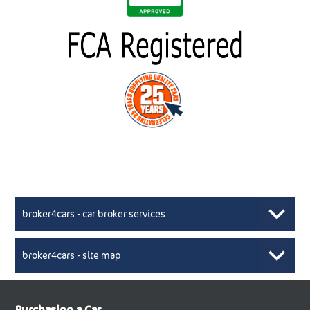
broker4cars - car broker services
broker4cars - site map
New Car Broker, Broker4cars.co.uk, selling cheap
XML Sitemaps available here
Purchasing a Car