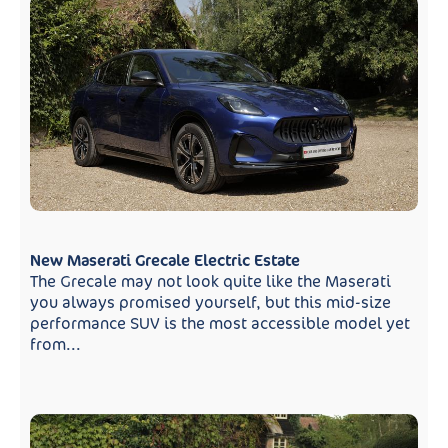
New Maserati Grecale Electric Estate
The Grecale may not look quite like the Maserati
you always promised yourself, but this mid-size
performance SUV is the most accessible model yet
from...