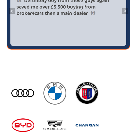
Definitely buy from these guys again
saved me over £5.500 buying from
<
>
broker4cars then a main dealer