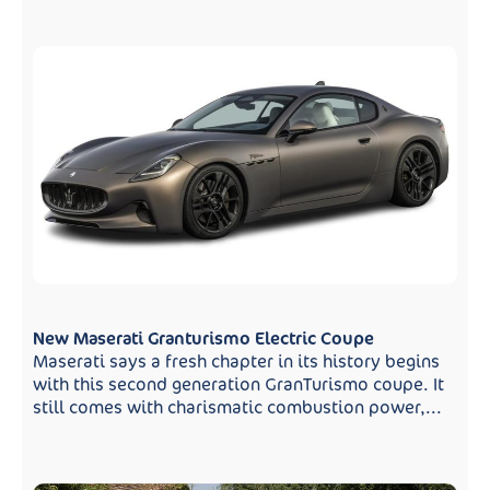
New Maserati Granturismo Electric Coupe
Maserati says a fresh chapter in its history begins
with this second generation GranTurismo coupe. It
still comes with charismatic combustion power,...