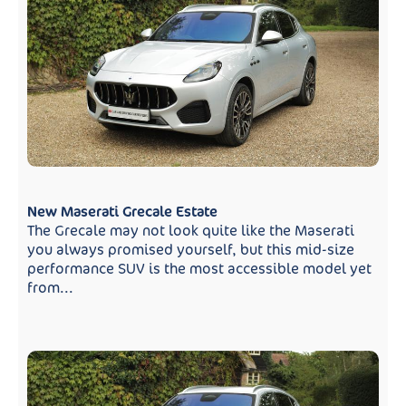
New Maserati Grecale Estate
The Grecale may not look quite like the Maserati
you always promised yourself, but this mid-size
performance SUV is the most accessible model yet
from...