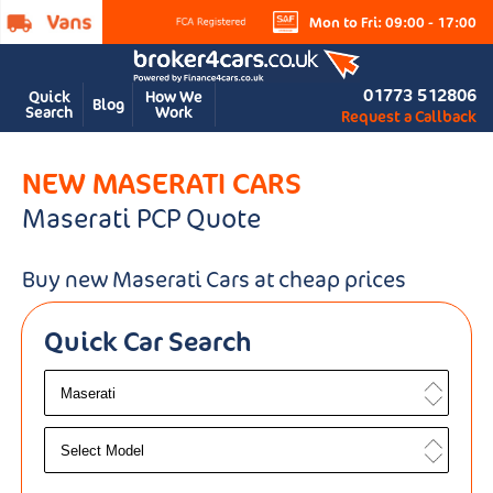
Mon to Fri: 09:00 - 17:00
01773 512806
Quick
How We
Blog
Search
Work
Request a Callback
NEW MASERATI CARS
Maserati PCP Quote
Buy new Maserati Cars at cheap prices
Quick Car Search