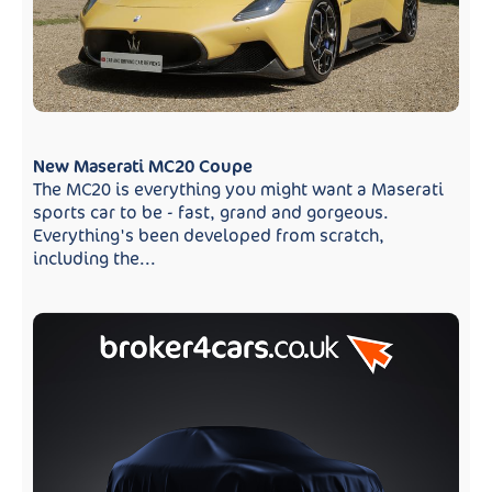
New Maserati MC20 Coupe
The MC20 is everything you might want a Maserati
sports car to be - fast, grand and gorgeous.
Everything's been developed from scratch,
including the...