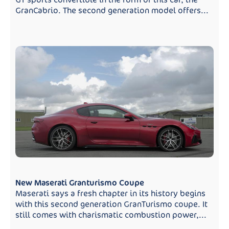
GranCabrio. The second generation model offers...
New Maserati Granturismo Coupe
Maserati says a fresh chapter in its history begins
with this second generation GranTurismo coupe. It
still comes with charismatic combustion power,...