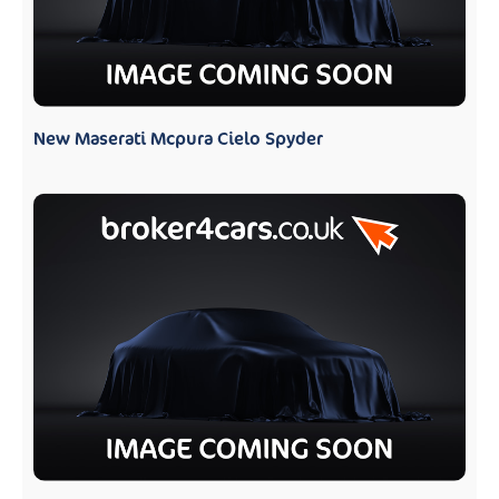
New Maserati Mcpura Cielo Spyder