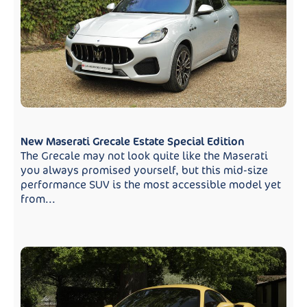
New Maserati Grecale Estate Special Edition
The Grecale may not look quite like the Maserati
you always promised yourself, but this mid-size
performance SUV is the most accessible model yet
from...