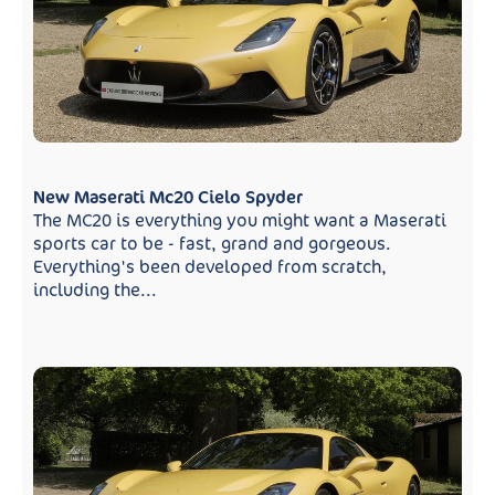
New Maserati Mc20 Cielo Spyder
The MC20 is everything you might want a Maserati
sports car to be - fast, grand and gorgeous.
Everything's been developed from scratch,
including the...