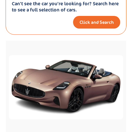
Can't see the car you're looking for? Search here
to see a full selection of cars.
Click and Search