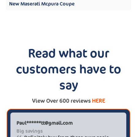
New Maserati Mcpura Coupe
Read what our
customers have to
say
View Over 600 reviews
HERE
Paul******tt@gmail.com
Big savings