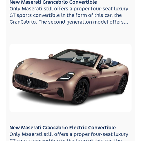
New Maserati Grancabrio Convertible
Only Maserati still offers a proper four-seat luxury
GT sports convertible in the form of this car, the
GranCabrio. The second generation model offers...
New Maserati Grancabrio Electric Convertible
Only Maserati still offers a proper four-seat luxury
GT sports convertible in the form of this car, the