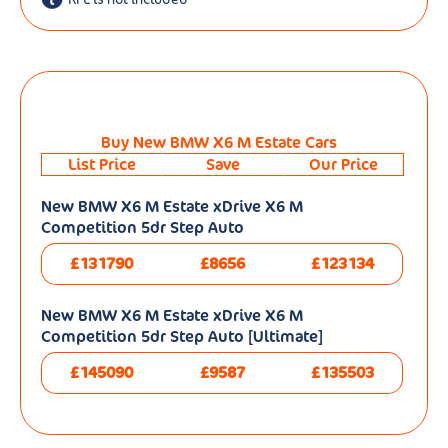
Buy New BMW X6 M Estate Cars
List Price
Save
Our Price
New BMW X6 M Estate xDrive X6 M
Competition 5dr Step Auto
£131790
£8656
£123134
New BMW X6 M Estate xDrive X6 M
Competition 5dr Step Auto [Ultimate]
£145090
£9587
£135503