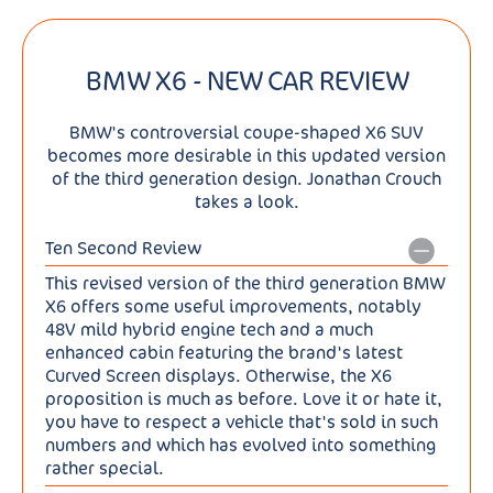
BMW X6 - NEW CAR REVIEW
BMW's controversial coupe-shaped X6 SUV
becomes more desirable in this updated version
of the third generation design. Jonathan Crouch
takes a look.
Ten Second Review
This revised version of the third generation BMW
X6 offers some useful improvements, notably
48V mild hybrid engine tech and a much
enhanced cabin featuring the brand's latest
Curved Screen displays. Otherwise, the X6
proposition is much as before. Love it or hate it,
you have to respect a vehicle that's sold in such
numbers and which has evolved into something
rather special.