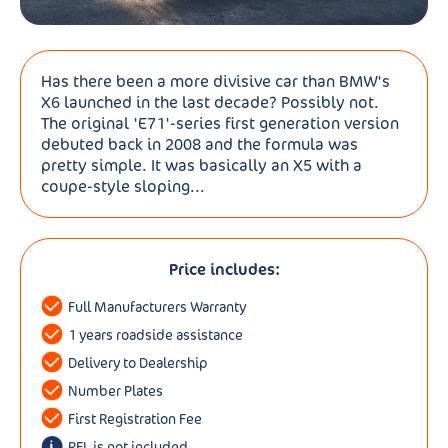
Has there been a more divisive car than BMW's
X6 launched in the last decade? Possibly not.
The original 'E71'-series first generation version
debuted back in 2008 and the formula was
pretty simple. It was basically an X5 with a
coupe-style sloping...
Price includes:
Full Manufacturers Warranty
1 years roadside assistance
Delivery to Dealership
Number Plates
First Registration Fee
RFL is not included