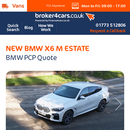
Mon to Fri: 09:00 - 17:00
01773 512806
Quick
How We
Blog
Search
Work
Request a Callback
NEW BMW X6 M ESTATE
BMW PCP Quote