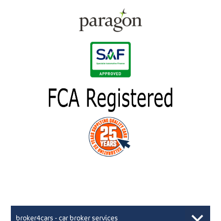
broker4cars - car broker services