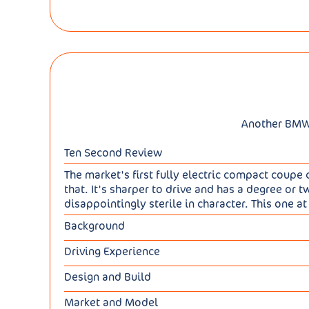
Another BMW E
Ten Second Review
The market's first fully electric compact coupe cr
that. It's sharper to drive and has a degree o
disappointingly sterile in character. This one at l
Background
For most of the last decade, BMW's smallest full
Driving Experience
conventional-looking iX1 replacement in 2022 a
There are two iX2 variants: the entry-level fro
second generation X2, BMW's tried to do a little
Design and Build
two electric motors, AWD and 313hp (62mph in 5
we're promised sportier handling to go with the
Visually, this iX2 isn't much differentiated 
up to 298 miles for the xDrive30, though to ach
get you a slightly larger lower mid-sized EV cr
Market and Model