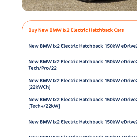
Buy New BMW Ix2 Electric Hatchback Cars
New BMW Ix2 Electric Hatchback 150kW eDrive
New BMW Ix2 Electric Hatchback 150kW eDrive
Tech/Pro/22
New BMW Ix2 Electric Hatchback 150kW eDrive
[22kWCh]
New BMW Ix2 Electric Hatchback 150kW eDrive
[Tech+/22kW]
New BMW Ix2 Electric Hatchback 150kW eDrive