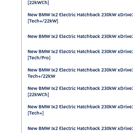
[22kWCh]
New BMW Ix2 Electric Hatchback 230kW xDrive
[Tech+/22kW]
New BMW Ix2 Electric Hatchback 230kW xDrive
New BMW Ix2 Electric Hatchback 230kW xDrive
[Tech/Pro]
New BMW Ix2 Electric Hatchback 230kW xDriv
Tech+/22kW
New BMW Ix2 Electric Hatchback 230kW xDriv
[22kWCh]
New BMW Ix2 Electric Hatchback 230kW xDriv
[Tech+]
New BMW Ix2 Electric Hatchback 230kW xDrive