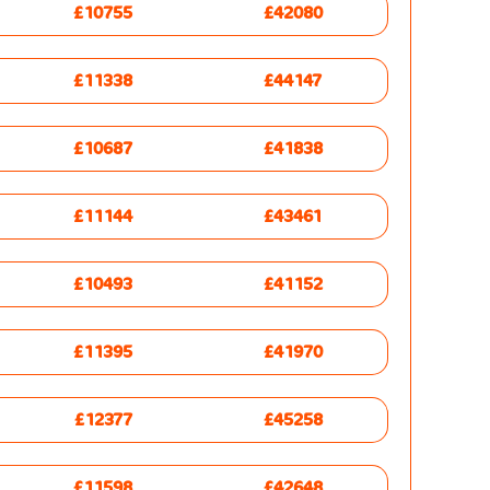
£10755
£42080
£11338
£44147
£10687
£41838
£11144
£43461
£10493
£41152
£11395
£41970
£12377
£45258
£11598
£42648