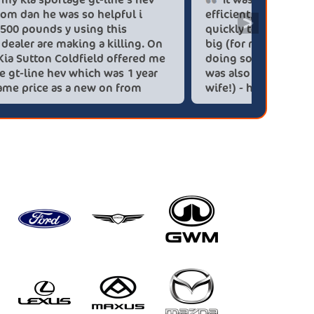
blue flame from dan he was so helpful i
efficien
>
saved over 6.500 pounds y using this
quickly 
company car dealer are making a killing. On
big (for
you people. Kia Sutton Coldfield offered me
doing so
a kia sportage gt-line hev which was 1 year
was also
old for the same price as a new on from
wife!) -
these lovely people I would highly
checks a
recommend using this company again
concerns
HEV was 
delivery
Most imp
partner!!