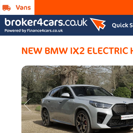
Quick 
NEW BMW IX2 ELECTRIC