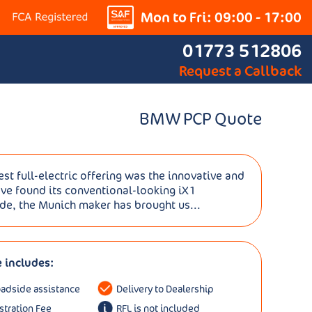
Mon to Fri: 09:00 - 17:00
01773 512806
Request a Callback
BMW PCP Quote
st full-electric offering was the innovative and
ave found its conventional-looking iX1
ide, the Munich maker has brought us...
e includes:
oadside assistance
Delivery to Dealership
istration Fee
RFL is not included