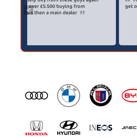
saved me over £5.500 buying from
<
broker4cars then a main dealer