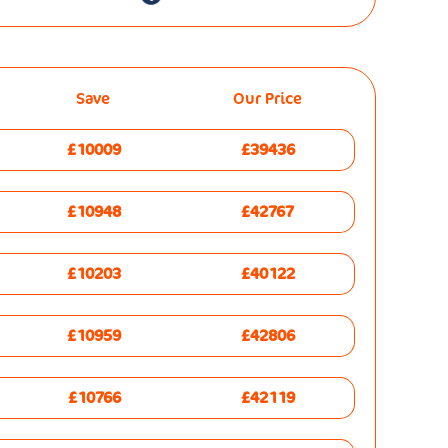
Save
Our Price
£10009
£39436
£10948
£42767
£10203
£40122
£10959
£42806
£10766
£42119