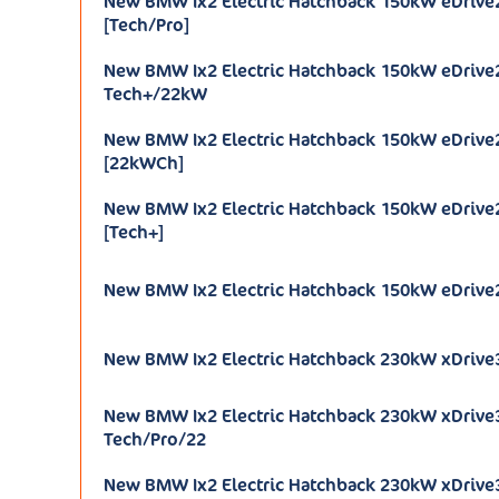
New BMW Ix2 Electric Hatchback 150kW eDrive
[Tech/Pro]
New BMW Ix2 Electric Hatchback 150kW eDriv
Tech+/22kW
New BMW Ix2 Electric Hatchback 150kW eDriv
[22kWCh]
New BMW Ix2 Electric Hatchback 150kW eDriv
[Tech+]
New BMW Ix2 Electric Hatchback 150kW eDrive
New BMW Ix2 Electric Hatchback 230kW xDrive
New BMW Ix2 Electric Hatchback 230kW xDrive
Tech/Pro/22
New BMW Ix2 Electric Hatchback 230kW xDrive