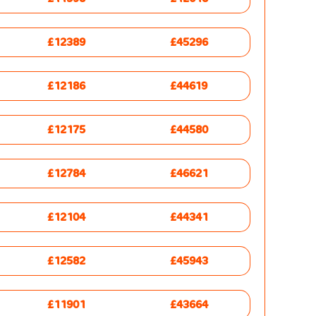
£12389
£45296
£12186
£44619
£12175
£44580
£12784
£46621
£12104
£44341
£12582
£45943
£11901
£43664