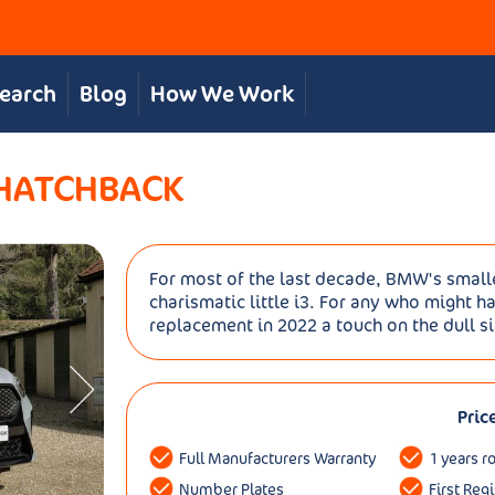
Search
Blog
How We Work
 HATCHBACK
For most of the last decade, BMW's smalle
charismatic little i3. For any who might h
replacement in 2022 a touch on the dull s
Pric
Full Manufacturers Warranty
1 years r
Number Plates
First Reg