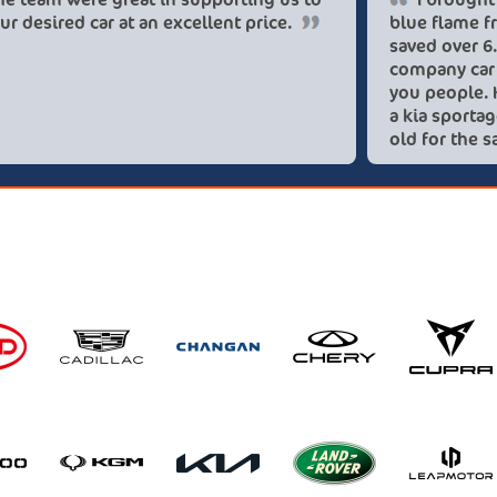
get our desired car at an excellent price.