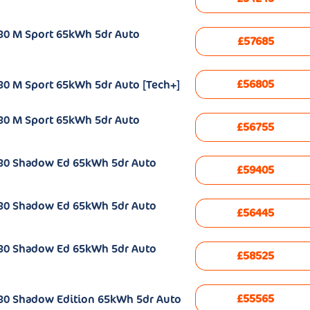
30 M Sport 65kWh 5dr Auto
£57685
£56805
30 M Sport 65kWh 5dr Auto [Tech+]
30 M Sport 65kWh 5dr Auto
£56755
e30 Shadow Ed 65kWh 5dr Auto
£59405
e30 Shadow Ed 65kWh 5dr Auto
£56445
e30 Shadow Ed 65kWh 5dr Auto
£58525
£55565
30 Shadow Edition 65kWh 5dr Auto