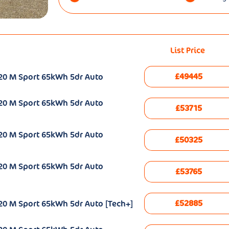
List Price
£49445
20 M Sport 65kWh 5dr Auto
20 M Sport 65kWh 5dr Auto
£53715
20 M Sport 65kWh 5dr Auto
£50325
20 M Sport 65kWh 5dr Auto
£53765
£52885
20 M Sport 65kWh 5dr Auto [Tech+]