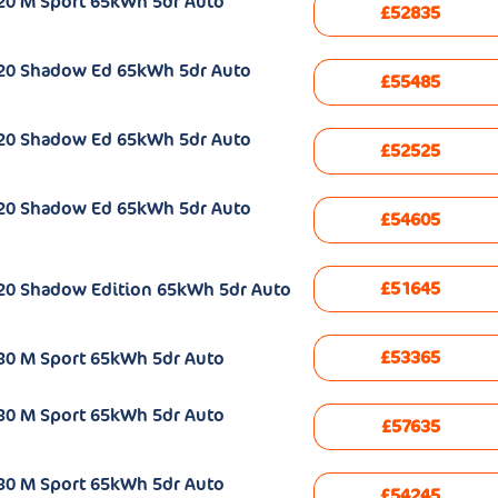
20 M Sport 65kWh 5dr Auto
£52835
e20 Shadow Ed 65kWh 5dr Auto
£55485
e20 Shadow Ed 65kWh 5dr Auto
£52525
e20 Shadow Ed 65kWh 5dr Auto
£54605
£51645
20 Shadow Edition 65kWh 5dr Auto
£53365
30 M Sport 65kWh 5dr Auto
30 M Sport 65kWh 5dr Auto
£57635
30 M Sport 65kWh 5dr Auto
£54245