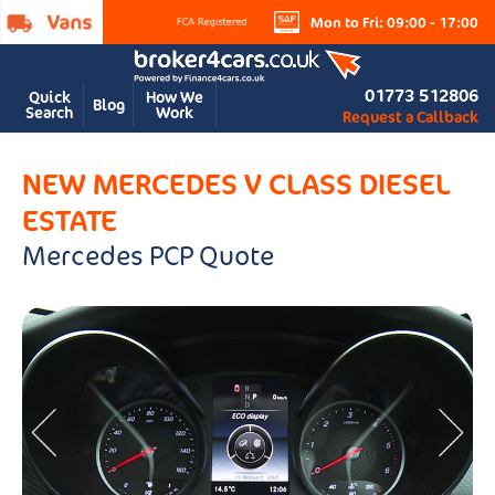
Mon to Fri: 09:00 - 17:00
01773 512806
Quick
How We
Blog
Search
Work
Request a Callback
NEW MERCEDES V CLASS DIESEL
ESTATE
Mercedes PCP Quote