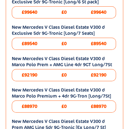
Exclusive 5dr 9G-Tronic [Long/6 St pack]
£99640
£0
£99640
New Mercedes V Class Diesel Estate V300 d
Exclusive 5dr 9G-Tronic [Long/7 Seats]
£89540
£0
£89540
New Mercedes V Class Diesel Estate V300 d
Marco Polo Prem + AMG Line 4dr 9GT Long/7St
£92190
£0
£92190
New Mercedes V Class Diesel Estate V300 d
Marco Polo Premium + 4dr 9G-Tron [Long/7St]
£88970
£0
£88970
New Mercedes V Class Diesel Estate V300 d
Prem AMG Line 5dr 9G-Tronic [Ex Long/7 St]