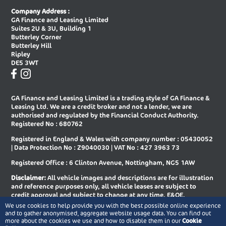
New Audi A8 Saloon
New Audi E-tron Gt Saloon
Company Address :
GA Finance and Leasing Limited
New Audi Q2 Estate
New Audi Q3 Diesel Estate
Suites 2U & 3U, Building 1
Butterley Corner
New Audi Q3 Diesel Sportback
New Audi Q3 Estate
Butterley Hill
Ripley
New Audi Q3 Estate Special Editions
New Audi Q3 Sportback
DE5 3WT
New Audi Q3 Sportback Special
New Audi Q4 E-tron Estate
Editions
GA Finance and Leasing Limited is a trading style of GA Finance &
New Audi Q4 E-tron Sportback
New Audi Q5 Diesel Estate
Leasing Ltd. We are a credit broker and not a lender, we are
authorised and regulated by the Financial Conduct Authority.
New Audi Q5 Diesel Sportback
New Audi Q5 Estate
Registered No : 680762
Registered in England & Wales with company number : 05430052
New Audi Q5 Sportback
New Audi Q6 E-tron Estate
| Data Protection No : Z9040030 | VAT No : 427 3963 73
New Audi Q6 E-tron Estate Special
New Audi Q6 E-tron Sportback
Registered Office : 6 Clinton Avenue, Nottingham, NG5 1AW
Editions
Disclaimer:
All vehicle images and descriptions are for illustration
New Audi Q6 E-tron Sportback
New Audi Q7 Diesel Estate
and reference purposes only, all vehicle leases are subject to
Special Editions
credit approval and subject to change at any time. E&OE.
We use cookies to help provide you with the best possible online experience
New Audi Q7 Estate
New Audi Q8 Diesel Estate
Copyright © 2026 GA Finance and Leasing Limited, All rights
and to gather anonymised, aggregate website usage data. You can find out
reserved.
more about the cookies we use and how to disable them in our
Cookie