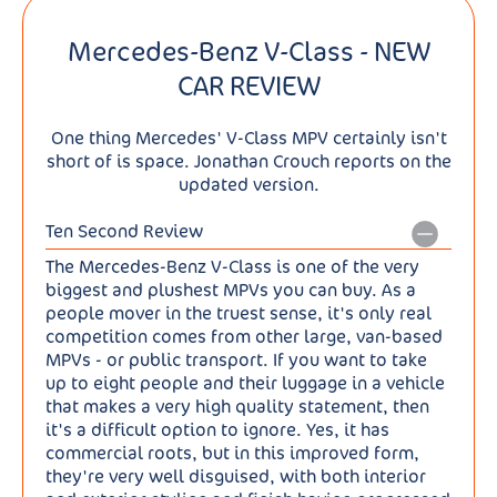
Mercedes-Benz V-Class - NEW
CAR REVIEW
One thing Mercedes' V-Class MPV certainly isn't
short of is space. Jonathan Crouch reports on the
updated version.
Ten Second Review
The Mercedes-Benz V-Class is one of the very
biggest and plushest MPVs you can buy. As a
people mover in the truest sense, it's only real
competition comes from other large, van-based
MPVs - or public transport. If you want to take
up to eight people and their luggage in a vehicle
that makes a very high quality statement, then
it's a difficult option to ignore. Yes, it has
commercial roots, but in this improved form,
they're very well disguised, with both interior