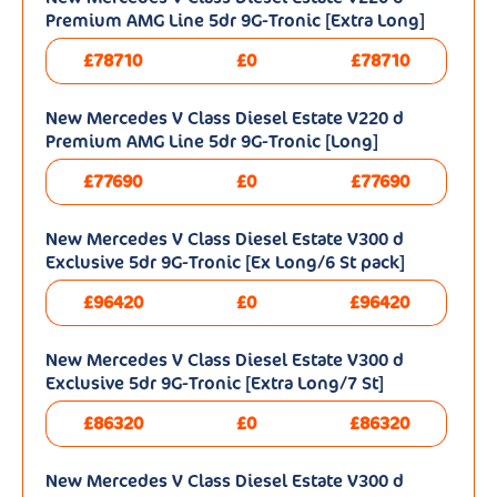
Premium AMG Line 5dr 9G-Tronic [Extra Long]
£78710
£0
£78710
New Mercedes V Class Diesel Estate V220 d
Premium AMG Line 5dr 9G-Tronic [Long]
£77690
£0
£77690
New Mercedes V Class Diesel Estate V300 d
Exclusive 5dr 9G-Tronic [Ex Long/6 St pack]
£96420
£0
£96420
New Mercedes V Class Diesel Estate V300 d
Exclusive 5dr 9G-Tronic [Extra Long/7 St]
£86320
£0
£86320
New Mercedes V Class Diesel Estate V300 d