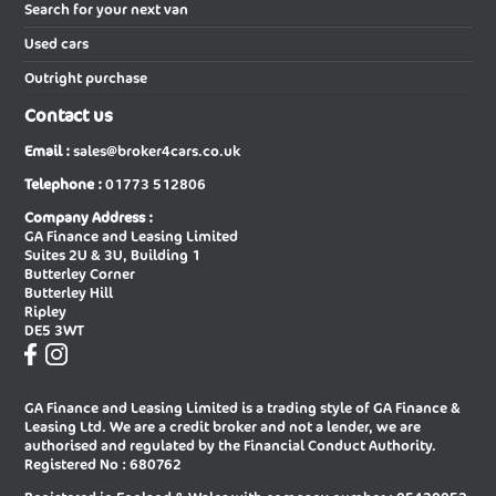
Vauxhall
,
VW
and
Volvo
. In short, when you buy using our
New Audi A5 Saloon
New Audi A6 Avant
Search for your next van
services as a car broker you can be sure that we will give you our
Used cars
best efforts in finding the very best price on your next new car.
New Audi A6 Avant Special Editions
New Audi A6 Diesel Avant
Outright purchase
New Audi A6 Diesel Saloon
New Audi A6 E-tron Avant
Contact us
New Audi A6 E-tron Sportback
New Audi A6 Saloon
Email :
sales@broker4cars.co.uk
New Audi A6 Saloon Special Editions
New Audi A8 Diesel Saloon
Telephone :
01773 512806
New Audi A8 Saloon
New Audi E-tron Gt Saloon
Company Address :
GA Finance and Leasing Limited
New Audi Q2 Estate
New Audi Q3 Diesel Estate
Suites 2U & 3U, Building 1
Butterley Corner
New Audi Q3 Diesel Sportback
New Audi Q3 Estate
Butterley Hill
Ripley
New Audi Q3 Estate Special Editions
New Audi Q3 Sportback
DE5 3WT
New Audi Q3 Sportback Special
New Audi Q4 E-tron Estate
Editions
GA Finance and Leasing Limited is a trading style of GA Finance &
New Audi Q4 E-tron Sportback
New Audi Q5 Diesel Estate
Leasing Ltd. We are a credit broker and not a lender, we are
authorised and regulated by the Financial Conduct Authority.
New Audi Q5 Diesel Sportback
New Audi Q5 Estate
Registered No : 680762