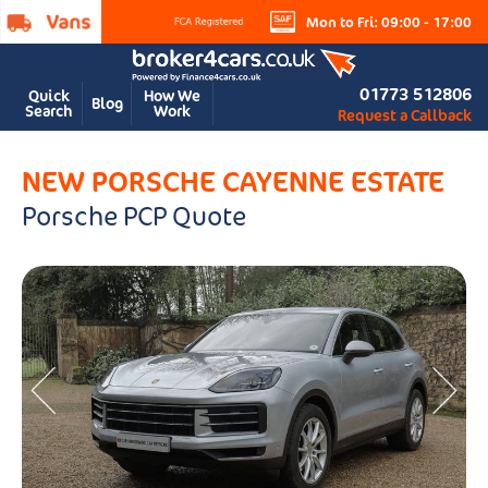
Mon to Fri: 09:00 - 17:00
01773 512806
Quick
How We
Blog
Search
Work
Request a Callback
NEW PORSCHE CAYENNE ESTATE
Porsche PCP Quote