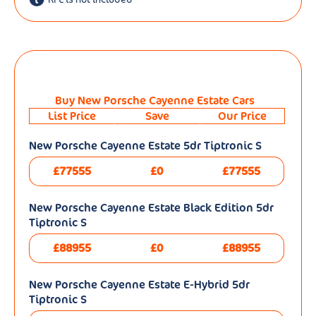
Buy New Porsche Cayenne Estate Cars
List Price
Save
Our Price
New Porsche Cayenne Estate 5dr Tiptronic S
£77555
£0
£77555
New Porsche Cayenne Estate Black Edition 5dr
Tiptronic S
£88955
£0
£88955
New Porsche Cayenne Estate E-Hybrid 5dr
Tiptronic S