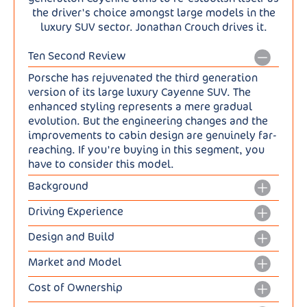
the driver's choice amongst large models in the
luxury SUV sector. Jonathan Crouch drives it.
Ten Second Review
Porsche has rejuvenated the third generation
version of its large luxury Cayenne SUV. The
enhanced styling represents a mere gradual
evolution. But the engineering changes and the
improvements to cabin design are genuinely far-
reaching. If you're buying in this segment, you
have to consider this model.
Background
The 911 sportscar may be the model Porsche is
Driving Experience
known for but it's the Cayenne large luxury SUV
Lots is new with this updated model. The entry-
that has established the company in his modern
Design and Build
level Cayenne's previous 2.9-litre V6 gets
era. And made it one of the world's most
Porsche hasn't been brave enough here to
replaced by a twin-turbocharged 3.0-litre V6
successful car manufacturers. This model line
Market and Model
fundamentally alter the way this Cayenne looks,
generating 353PS. That engine also forms the
dates back to 2002, with a second generation
Prices open at around £77,500 for the standard
but it has made its styling a bit sleeker and more
basis for two Plug-in Hybrid models, where it's
Cost of Ownership
'E2' design arriving in 2010 and this current MK3
3.0 V6 petrol Cayenne, and it's then quite a big
chiselled in both the SUV and SUV Coupe body
boosted by an electric motor powered by a
'E3' version launched back in 2017. Porsche
If you want a really efficient Cayenne, you'll