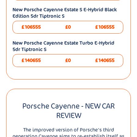
New Porsche Cayenne Estate S E-Hybrid Black
Edition 5dr Tiptronic S
£106555
£0
£106555
New Porsche Cayenne Estate Turbo E-Hybrid
5dr Tiptronic S
£140655
£0
£140655
Porsche Cayenne - NEW CAR
REVIEW
The improved version of Porsche's third
generation Cayenne aims to re-establish itself as