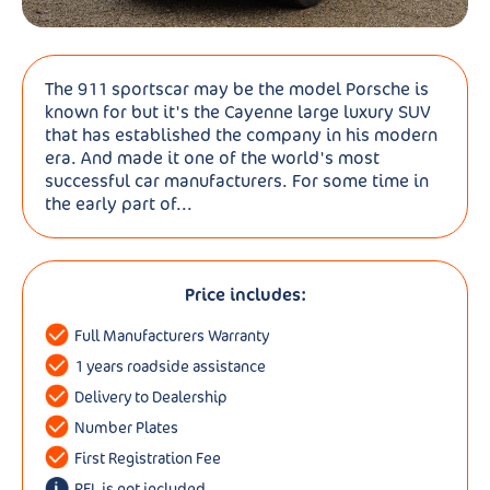
The 911 sportscar may be the model Porsche is
known for but it's the Cayenne large luxury SUV
that has established the company in his modern
era. And made it one of the world's most
successful car manufacturers. For some time in
the early part of...
Price includes:
Full Manufacturers Warranty
1 years roadside assistance
Delivery to Dealership
Number Plates
First Registration Fee
RFL is not included