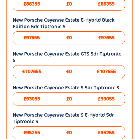
£86355
£0
£86355
New Porsche Cayenne Estate E-Hybrid Black
Edition 5dr Tiptronic S
£97655
£0
£97655
New Porsche Cayenne Estate GTS 5dr Tiptronic
S
£107655
£0
£107655
New Porsche Cayenne Estate S 5dr Tiptronic S
£93055
£0
£93055
New Porsche Cayenne Estate S E-Hybrid 5dr
Tiptronic S
£95255
£0
£95255