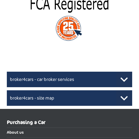
broker4cars - car broker services
broker4cars - site map
New Car Broker, Broker4cars.co.uk, selling cheap
XML Sitemaps available here
Purchasing a Car
UK cars
New Abarth Cars
About us
New Abarth 500 Electric Cabrio
New Abarth 500 Electric Hatchback
Buying a new car using the services of reputable car broker will be