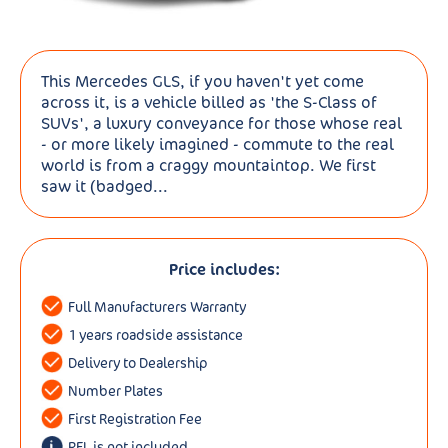
This Mercedes GLS, if you haven't yet come
across it, is a vehicle billed as 'the S-Class of
SUVs', a luxury conveyance for those whose real
- or more likely imagined - commute to the real
world is from a craggy mountaintop. We first
saw it (badged...
Price includes:
Full Manufacturers Warranty
1 years roadside assistance
Delivery to Dealership
Number Plates
First Registration Fee
RFL is not included