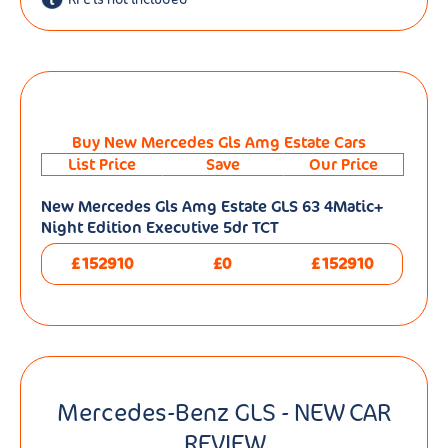
Buy New Mercedes Gls Amg Estate Cars
List Price
Save
Our Price
New Mercedes Gls Amg Estate GLS 63 4Matic+
Night Edition Executive 5dr TCT
£152910
£0
£152910
Mercedes-Benz GLS - NEW CAR
REVIEW