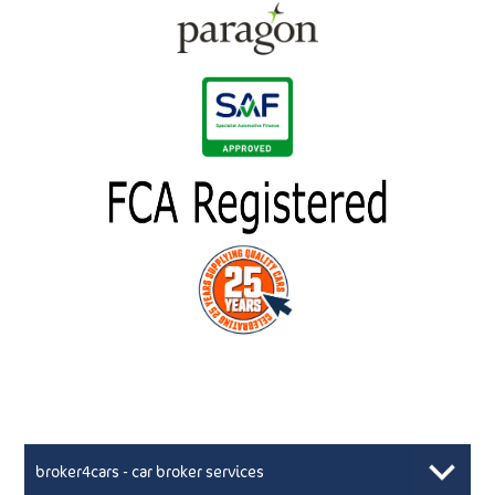
broker4cars - car broker services