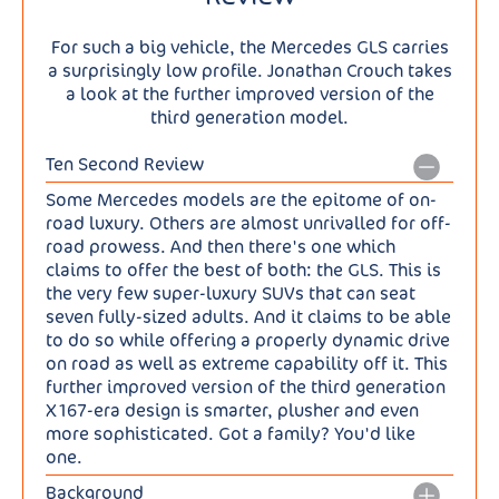
For such a big vehicle, the Mercedes GLS carries
a surprisingly low profile. Jonathan Crouch takes
a look at the further improved version of the
third generation model.
Ten Second Review
Some Mercedes models are the epitome of on-
road luxury. Others are almost unrivalled for off-
road prowess. And then there's one which
claims to offer the best of both: the GLS. This is
the very few super-luxury SUVs that can seat
seven fully-sized adults. And it claims to be able
to do so while offering a properly dynamic drive
on road as well as extreme capability off it. This
further improved version of the third generation
X167-era design is smarter, plusher and even
more sophisticated. Got a family? You'd like
one.
Background