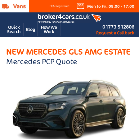
Mon to Fri: 09:00 - 17:00
01773 512806
Quick
How We
Blog
Search
Work
Request a Callback
NEW MERCEDES GLS AMG ESTATE
Mercedes PCP Quote