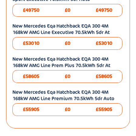
£49750
£0
£49750
New Mercedes Eqa Hatchback EQA 300 4M
168kW AMG Line Executive 70.5kWh 5dr At
£53010
£0
£53010
New Mercedes Eqa Hatchback EQA 300 4M
168kW AMG Line Prem Plus 70.5kWh 5dr At
£58605
£0
£58605
New Mercedes Eqa Hatchback EQA 300 4M
168kW AMG Line Premium 70.5kWh 5dr Auto
£55905
£0
£55905