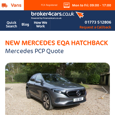
Mon to Fri: 09:00 - 17:00
01773 512806
Quick
How We
Blog
Search
Work
Request a Callback
NEW MERCEDES EQA HATCHBACK
Mercedes PCP Quote