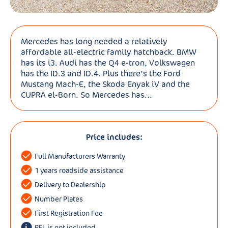
Mercedes has long needed a relatively
affordable all-electric family hatchback. BMW
has its i3. Audi has the Q4 e-tron, Volkswagen
has the ID.3 and ID.4. Plus there's the Ford
Mustang Mach-E, the Skoda Enyak iV and the
CUPRA el-Born. So Mercedes has...
Price includes:
Full Manufacturers Warranty
1 years roadside assistance
Delivery to Dealership
Number Plates
First Registration Fee
RFL is not included