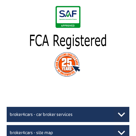
broker4cars - car broker services
broker4cars - site map