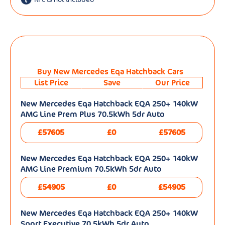
Buy New Mercedes Eqa Hatchback Cars
List Price
Save
Our Price
New Mercedes Eqa Hatchback EQA 250+ 140kW
AMG Line Prem Plus 70.5kWh 5dr Auto
£57605
£0
£57605
New Mercedes Eqa Hatchback EQA 250+ 140kW
AMG Line Premium 70.5kWh 5dr Auto
£54905
£0
£54905
New Mercedes Eqa Hatchback EQA 250+ 140kW
Sport Executive 70.5kWh 5dr Auto