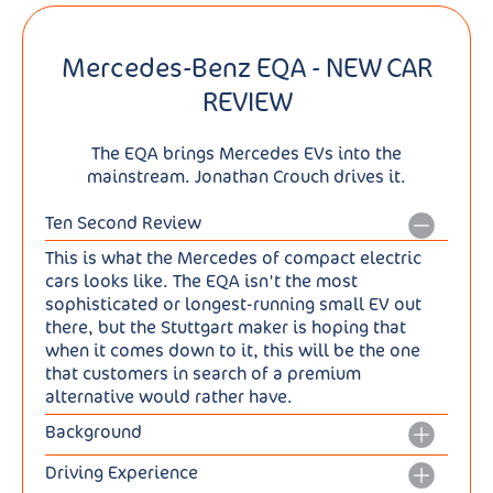
Mercedes-Benz EQA - NEW CAR
REVIEW
The EQA brings Mercedes EVs into the
mainstream. Jonathan Crouch drives it.
Ten Second Review
This is what the Mercedes of compact electric
cars looks like. The EQA isn't the most
sophisticated or longest-running small EV out
there, but the Stuttgart maker is hoping that
when it comes down to it, this will be the one
that customers in search of a premium
alternative would rather have.
Background
Mercedes has long needed a relatively
Driving Experience
affordable all-electric family hatchback. BMW