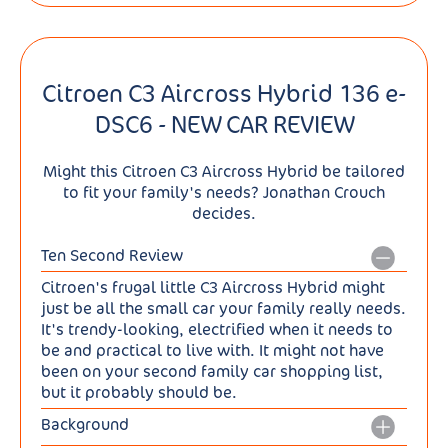
Citroen C3 Aircross Hybrid 136 e-
DSC6 - NEW CAR REVIEW
Might this Citroen C3 Aircross Hybrid be tailored
to fit your family's needs? Jonathan Crouch
decides.
Ten Second Review
Citroen's frugal little C3 Aircross Hybrid might
just be all the small car your family really needs.
It's trendy-looking, electrified when it needs to
be and practical to live with. It might not have
been on your second family car shopping list,
but it probably should be.
Background