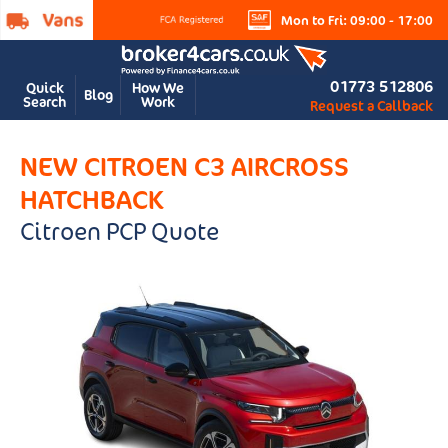
Mon to Fri: 09:00 - 17:00
01773 512806
Quick
How We
Blog
Search
Work
Request a Callback
NEW CITROEN C3 AIRCROSS
HATCHBACK
Citroen PCP Quote