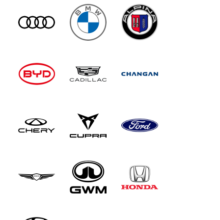
imagine though, that'll be pretty cramped and is
intended for small children only. Most of the
time, you'll have those chairs folded out of the
way so you can better access the decently-sized
boot.