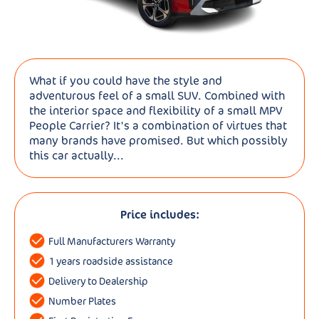
What if you could have the style and
adventurous feel of a small SUV. Combined with
the interior space and flexibility of a small MPV
People Carrier? It's a combination of virtues that
many brands have promised. But which possibly
this car actually...
Price includes:
Full Manufacturers Warranty
1 years roadside assistance
Delivery to Dealership
Number Plates