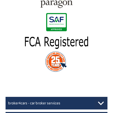
broker4cars - car broker services