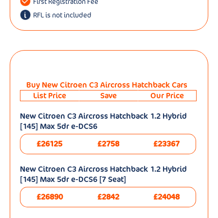
First Registration Fee
RFL is not included
Buy New Citroen C3 Aircross Hatchback Cars
List Price
Save
Our Price
New Citroen C3 Aircross Hatchback 1.2 Hybrid
[145] Max 5dr e-DCS6
£26125
£2758
£23367
New Citroen C3 Aircross Hatchback 1.2 Hybrid
[145] Max 5dr e-DCS6 [7 Seat]
£26890
£2842
£24048