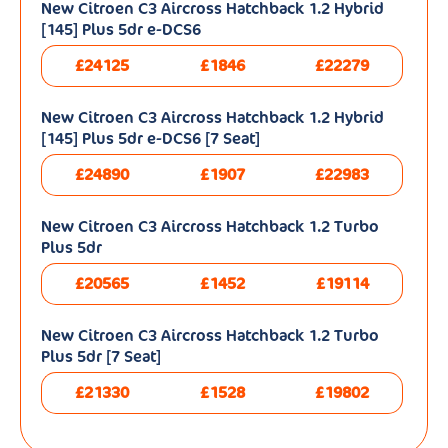
New Citroen C3 Aircross Hatchback 1.2 Hybrid
[145] Plus 5dr e-DCS6
£24125
£1846
£22279
New Citroen C3 Aircross Hatchback 1.2 Hybrid
[145] Plus 5dr e-DCS6 [7 Seat]
£24890
£1907
£22983
New Citroen C3 Aircross Hatchback 1.2 Turbo
Plus 5dr
£20565
£1452
£19114
New Citroen C3 Aircross Hatchback 1.2 Turbo
Plus 5dr [7 Seat]
£21330
£1528
£19802