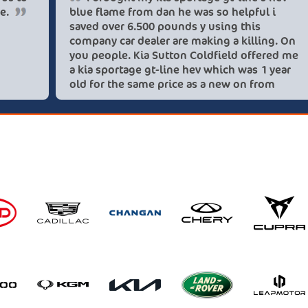
r desired car at an excellent price.
blue flame fr
saved over 6.
company car d
you people. K
a kia sportag
old for the s
these lovely 
recommend u