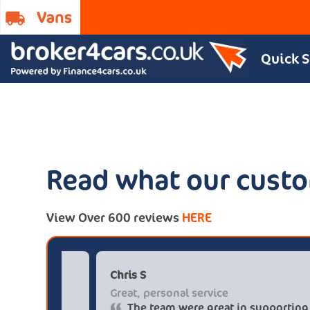
Quick 
Read what our custo
View Over 600 reviews
HERE
Paul******tt@gmail.com
Chris
Big savings
Great
Definitely buy from these guys again
Th