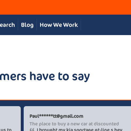
Search
Blog
How We Work
mers have to say
 S
Paul******tt
, personal service
The place to 
e team were great in supporting us to
I brought 