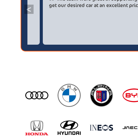
saved me over £5.500 buying from
get ou
<
broker4cars then a main dealer