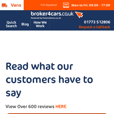
Mon to Fri: 09:00 - 17:00
01773 512806
Quick
How We
Blog
Search
Work
Request a Callback
Read what our
customers have to
say
View Over 600 reviews
HERE