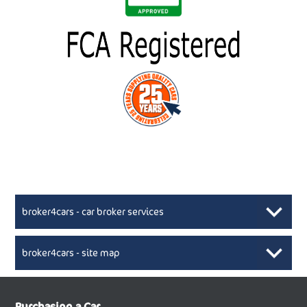
broker4cars - car broker services
broker4cars - site map
New Car Broker, Broker4cars.co.uk, selling cheap
XML Sitemaps available here
Purchasing a Car