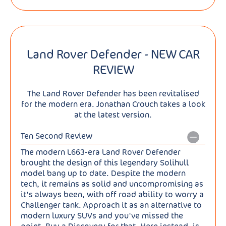
Land Rover Defender - NEW CAR
REVIEW
The Land Rover Defender has been revitalised
for the modern era. Jonathan Crouch takes a look
at the latest version.
Ten Second Review
The modern L663-era Land Rover Defender
brought the design of this legendary Solihull
model bang up to date. Despite the modern
tech, it remains as solid and uncompromising as
it's always been, with off road ability to worry a
Challenger tank. Approach it as an alternative to
modern luxury SUVs and you've missed the