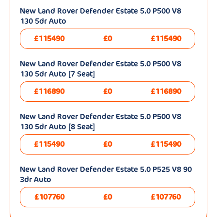
New Land Rover Defender Estate 5.0 P500 V8
130 5dr Auto
£115490
£0
£115490
New Land Rover Defender Estate 5.0 P500 V8
130 5dr Auto [7 Seat]
£116890
£0
£116890
New Land Rover Defender Estate 5.0 P500 V8
130 5dr Auto [8 Seat]
£115490
£0
£115490
New Land Rover Defender Estate 5.0 P525 V8 90
3dr Auto
£107760
£0
£107760