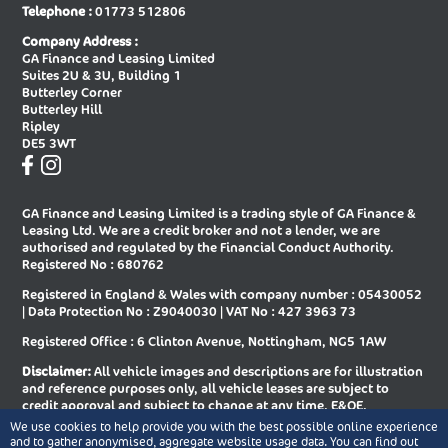
Telephone :
01773 512806
New Audi A8 Saloon
New Audi E-tron Gt Saloon
Company Address :
GA Finance and Leasing Limited
New Audi Q2 Estate
New Audi Q3 Diesel Estate
Suites 2U & 3U, Building 1
Butterley Corner
New Audi Q3 Diesel Sportback
New Audi Q3 Estate
Butterley Hill
Ripley
New Audi Q3 Estate Special Editions
New Audi Q3 Sportback
DE5 3WT
New Audi Q3 Sportback Special
New Audi Q4 E-tron Estate
Editions
GA Finance and Leasing Limited is a trading style of GA Finance &
New Audi Q4 E-tron Sportback
New Audi Q5 Diesel Estate
Leasing Ltd. We are a credit broker and not a lender, we are
authorised and regulated by the Financial Conduct Authority.
New Audi Q5 Diesel Sportback
New Audi Q5 Estate
Registered No : 680762
Registered in England & Wales with company number : 05430052
New Audi Q5 Sportback
New Audi Q6 E-tron Estate
| Data Protection No : Z9040030 | VAT No : 427 3963 73
New Audi Q6 E-tron Estate Special
New Audi Q6 E-tron Sportback
Registered Office : 6 Clinton Avenue, Nottingham, NG5 1AW
Editions
Disclaimer:
All vehicle images and descriptions are for illustration
New Audi Q6 E-tron Sportback
New Audi Q7 Diesel Estate
and reference purposes only, all vehicle leases are subject to
Special Editions
credit approval and subject to change at any time. E&OE.
We use cookies to help provide you with the best possible online experience
New Audi Q7 Estate
New Audi Q8 Diesel Estate
Copyright © 2026 GA Finance and Leasing Limited, All rights
and to gather anonymised, aggregate website usage data. You can find out