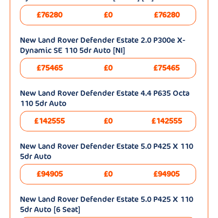
£76280
£0
£76280
New Land Rover Defender Estate 2.0 P300e X-
Dynamic SE 110 5dr Auto [NI]
£75465
£0
£75465
New Land Rover Defender Estate 4.4 P635 Octa
110 5dr Auto
£142555
£0
£142555
New Land Rover Defender Estate 5.0 P425 X 110
5dr Auto
£94905
£0
£94905
New Land Rover Defender Estate 5.0 P425 X 110
5dr Auto [6 Seat]