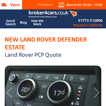
Mon to Fri: 09:00 - 17:00
01773 512806
Quick
How We
Blog
Search
Work
Request a Callback
NEW LAND ROVER DEFENDER
ESTATE
Land Rover PCP Quote