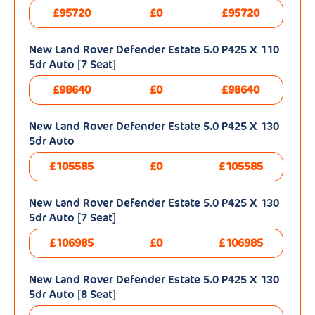
£95720
£0
£95720
New Land Rover Defender Estate 5.0 P425 X 110
5dr Auto [7 Seat]
£98640
£0
£98640
New Land Rover Defender Estate 5.0 P425 X 130
5dr Auto
£105585
£0
£105585
New Land Rover Defender Estate 5.0 P425 X 130
5dr Auto [7 Seat]
£106985
£0
£106985
New Land Rover Defender Estate 5.0 P425 X 130
5dr Auto [8 Seat]