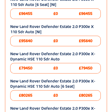
110 5dr Auto [6 Seat] [NI]
£96455
£0
£96455
New Land Rover Defender Estate 2.0 P300e X
110 5dr Auto [NI]
£95640
£0
£95640
New Land Rover Defender Estate 2.0 P300e X-
Dynamic HSE 110 5dr Auto
£79450
£0
£79450
New Land Rover Defender Estate 2.0 P300e X-
Dynamic HSE 110 5dr Auto [6 Seat]
£80265
£0
£80265
New Land Rover Defender Estate 2.0 P300e X-