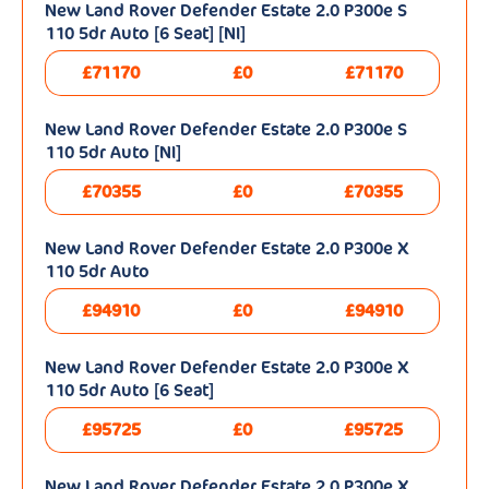
New Land Rover Defender Estate 2.0 P300e S
110 5dr Auto [6 Seat] [NI]
£71170
£0
£71170
New Land Rover Defender Estate 2.0 P300e S
110 5dr Auto [NI]
£70355
£0
£70355
New Land Rover Defender Estate 2.0 P300e X
110 5dr Auto
£94910
£0
£94910
New Land Rover Defender Estate 2.0 P300e X
110 5dr Auto [6 Seat]
£95725
£0
£95725
New Land Rover Defender Estate 2.0 P300e X