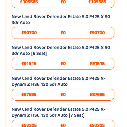
£105585
£0
£105585
New Land Rover Defender Estate 5.0 P425 X 90
3dr Auto
£90700
£0
£90700
New Land Rover Defender Estate 5.0 P425 X 90
3dr Auto [6 Seat]
£91515
£0
£91515
New Land Rover Defender Estate 5.0 P425 X-
Dynamic HSE 130 5dr Auto
£87685
£0
£87685
New Land Rover Defender Estate 5.0 P425 X-
Dynamic HSE 130 5dr Auto [7 Seat]
£92305
£0
£92305