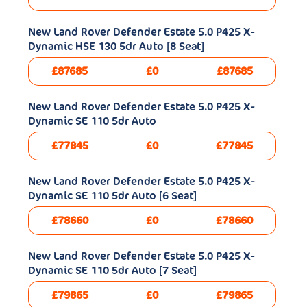
New Land Rover Defender Estate 5.0 P425 X-
Dynamic HSE 130 5dr Auto [8 Seat]
£87685
£0
£87685
New Land Rover Defender Estate 5.0 P425 X-
Dynamic SE 110 5dr Auto
£77845
£0
£77845
New Land Rover Defender Estate 5.0 P425 X-
Dynamic SE 110 5dr Auto [6 Seat]
£78660
£0
£78660
New Land Rover Defender Estate 5.0 P425 X-
Dynamic SE 110 5dr Auto [7 Seat]
£79865
£0
£79865