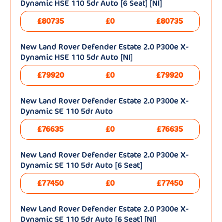
Dynamic HSE 110 5dr Auto [6 Seat] [NI]
£80735
£0
£80735
New Land Rover Defender Estate 2.0 P300e X-
Dynamic HSE 110 5dr Auto [NI]
£79920
£0
£79920
New Land Rover Defender Estate 2.0 P300e X-
Dynamic SE 110 5dr Auto
£76635
£0
£76635
New Land Rover Defender Estate 2.0 P300e X-
Dynamic SE 110 5dr Auto [6 Seat]
£77450
£0
£77450
New Land Rover Defender Estate 2.0 P300e X-
Dynamic SE 110 5dr Auto [6 Seat] [NI]