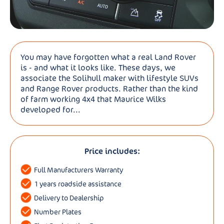
You may have forgotten what a real Land Rover
is - and what it looks like. These days, we
associate the Solihull maker with lifestyle SUVs
and Range Rover products. Rather than the kind
of farm working 4x4 that Maurice Wilks
developed for...
Price includes:
Full Manufacturers Warranty
1 years roadside assistance
Delivery to Dealership
Number Plates