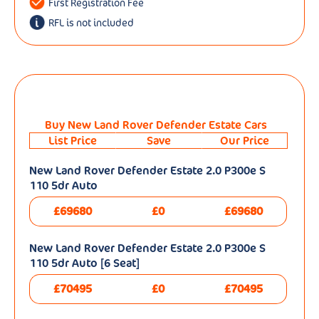
First Registration Fee
RFL is not included
Buy New Land Rover Defender Estate Cars
List Price
Save
Our Price
New Land Rover Defender Estate 2.0 P300e S
110 5dr Auto
£69680
£0
£69680
New Land Rover Defender Estate 2.0 P300e S
110 5dr Auto [6 Seat]
£70495
£0
£70495