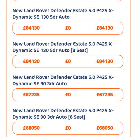
New Land Rover Defender Estate 5.0 P425 X-
Dynamic SE 130 5dr Auto
£84130
£0
£84130
New Land Rover Defender Estate 5.0 P425 X-
Dynamic SE 130 5dr Auto [8 Seat]
£84130
£0
£84130
New Land Rover Defender Estate 5.0 P425 X-
Dynamic SE 90 3dr Auto
£67235
£0
£67235
New Land Rover Defender Estate 5.0 P425 X-
Dynamic SE 90 3dr Auto [6 Seat]
£68050
£0
£68050