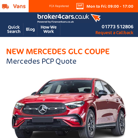
Mon to Fri: 09:00 - 17:00
01773 512806
Quick
How We
Blog
Search
Work
Request a Callback
NEW MERCEDES GLC COUPE
Mercedes PCP Quote