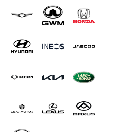
this car very much indeed.