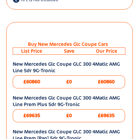
Buy New Mercedes Glc Coupe Cars
List Price
Save
Our Price
New Mercedes Glc Coupe GLC 300 4Matic AMG
Line 5dr 9G-Tronic
£60860
£0
£60860
New Mercedes Glc Coupe GLC 300 4Matic AMG
Line Prem Plus 5dr 9G-Tronic
£69635
£0
£69635
New Mercedes Glc Coupe GLC 300 4Matic AMG
Line Prem [Pan] 5dr 9G-Tronic