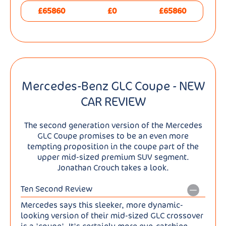
£65860
£0
£65860
Mercedes-Benz GLC Coupe - NEW
CAR REVIEW
The second generation version of the Mercedes
GLC Coupe promises to be an even more
tempting proposition in the coupe part of the
upper mid-sized premium SUV segment.
Jonathan Crouch takes a look.
Ten Second Review
Mercedes says this sleeker, more dynamic-
looking version of their mid-sized GLC crossover