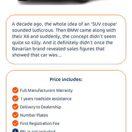
A decade ago, the whole idea of an 'SUV coupe'
sounded ludicrous. Then BMW came along with
their X6 and suddenly, the concept didn't seem
quite so silly. And it definitely didn't once the
Bavarian brand revealed sales figures that
showed that car was...
Price includes:
Full Manufacturers Warranty
1 years roadside assistance
Delivery to Dealership
Number Plates
First Registration Fee
RFL is not included