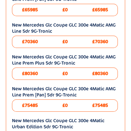
£65985
£0
£65985
New Mercedes Glc Coupe GLC 300e 4Matic AMG
Line 5dr 9G-Tronic
£70360
£0
£70360
New Mercedes Glc Coupe GLC 300e 4Matic AMG
Line Prem Plus 5dr 9G-Tronic
£80360
£0
£80360
New Mercedes Glc Coupe GLC 300e 4Matic AMG
Line Prem [Pan] 5dr 9G-Tronic
£75485
£0
£75485
New Mercedes Glc Coupe GLC 300e 4Matic
Urban Edition 5dr 9G-Tronic