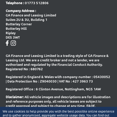
Telephone :
01773 512806
New Audi A8 Saloon
New Audi E-tron Gt Saloon
Company Address :
GA Finance and Leasing Limited
New Audi Q2 Estate
New Audi Q3 Diesel Estate
Suites 2U & 3U, Building 1
Butterley Corner
New Audi Q3 Diesel Sportback
New Audi Q3 Estate
Butterley Hill
Ripley
New Audi Q3 Estate Special Editions
New Audi Q3 Sportback
DE5 3WT
New Audi Q3 Sportback Special
New Audi Q4 E-tron Estate
Editions
GA Finance and Leasing Limited is a trading style of GA Finance &
New Audi Q4 E-tron Sportback
New Audi Q5 Diesel Estate
Leasing Ltd. We are a credit broker and not a lender, we are
authorised and regulated by the Financial Conduct Authority.
New Audi Q5 Diesel Sportback
New Audi Q5 Estate
Registered No : 680762
Registered in England & Wales with company number : 05430052
New Audi Q5 Sportback
New Audi Q6 E-tron Estate
| Data Protection No : Z9040030 | VAT No : 427 3963 73
New Audi Q6 E-tron Estate Special
New Audi Q6 E-tron Sportback
Registered Office : 6 Clinton Avenue, Nottingham, NG5 1AW
Editions
Disclaimer:
All vehicle images and descriptions are for illustration
New Audi Q6 E-tron Sportback
New Audi Q7 Diesel Estate
and reference purposes only, all vehicle leases are subject to
Special Editions
credit approval and subject to change at any time. E&OE.
We use cookies to help provide you with the best possible online experience
New Audi Q7 Estate
New Audi Q8 Diesel Estate
Copyright © 2026 GA Finance and Leasing Limited, All rights
and to gather anonymised, aggregate website usage data. You can find out