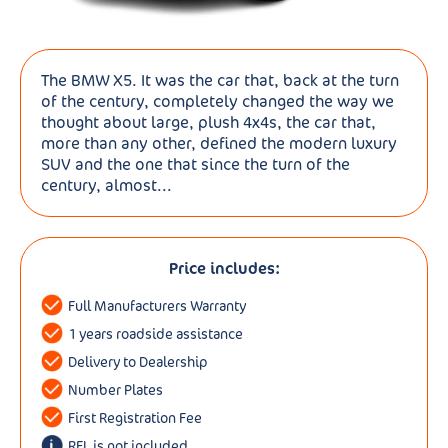
The BMW X5. It was the car that, back at the turn
of the century, completely changed the way we
thought about large, plush 4x4s, the car that,
more than any other, defined the modern luxury
SUV and the one that since the turn of the
century, almost...
Price includes:
Full Manufacturers Warranty
1 years roadside assistance
Delivery to Dealership
Number Plates
First Registration Fee
RFL is not included