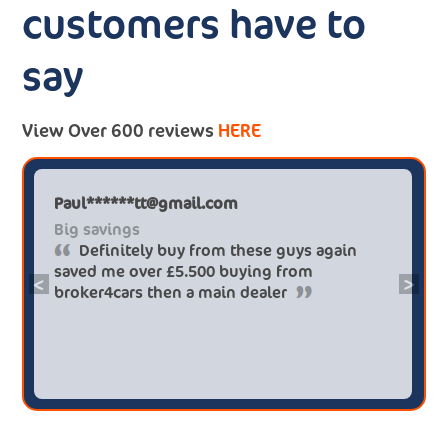
customers have to
say
View Over 600 reviews
HERE
Paul******tt@gmail.com
Big savings
Definitely buy from these guys again
saved me over £5.500 buying from
<
>
broker4cars then a main dealer