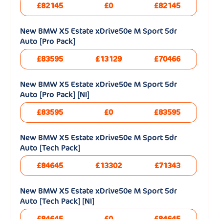
£82145
£0
£82145
New BMW X5 Estate xDrive50e M Sport 5dr
Auto [Pro Pack]
£83595
£13129
£70466
New BMW X5 Estate xDrive50e M Sport 5dr
Auto [Pro Pack] [NI]
£83595
£0
£83595
New BMW X5 Estate xDrive50e M Sport 5dr
Auto [Tech Pack]
£84645
£13302
£71343
New BMW X5 Estate xDrive50e M Sport 5dr
Auto [Tech Pack] [NI]
£84645
£0
£84645