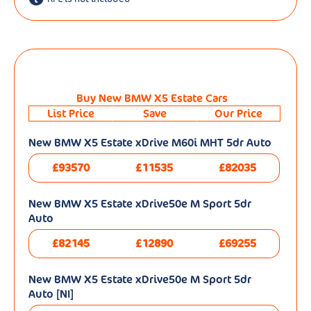
Buy New BMW X5 Estate Cars
List Price
Save
Our Price
New BMW X5 Estate xDrive M60i MHT 5dr Auto
£93570
£11535
£82035
New BMW X5 Estate xDrive50e M Sport 5dr
Auto
£82145
£12890
£69255
New BMW X5 Estate xDrive50e M Sport 5dr
Auto [NI]