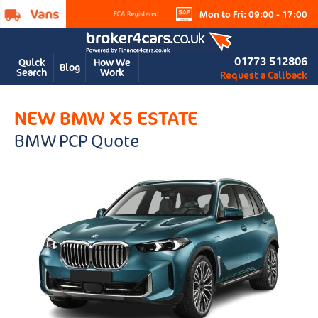
Mon to Fri: 09:00 - 17:00
01773 512806
Quick
How We
Blog
Search
Work
Request a Callback
NEW BMW X5 ESTATE
BMW PCP Quote