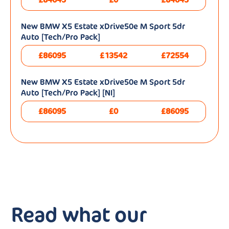
New BMW X5 Estate xDrive50e M Sport 5dr
Auto [Tech/Pro Pack]
£86095
£13542
£72554
New BMW X5 Estate xDrive50e M Sport 5dr
Auto [Tech/Pro Pack] [NI]
£86095
£0
£86095
Read what our