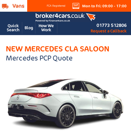
Mon to Fri: 09:00 - 17:00
01773 512806
Quick
How We
Blog
Search
Work
Request a Callback
NEW MERCEDES CLA SALOON
Mercedes PCP Quote