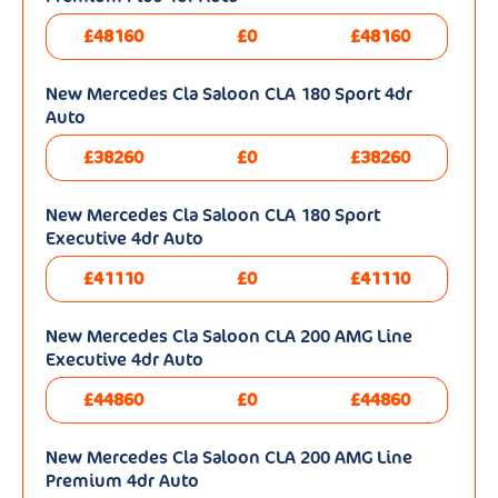
£48160
£0
£48160
New Mercedes Cla Saloon CLA 180 Sport 4dr
Auto
£38260
£0
£38260
New Mercedes Cla Saloon CLA 180 Sport
Executive 4dr Auto
£41110
£0
£41110
New Mercedes Cla Saloon CLA 200 AMG Line
Executive 4dr Auto
£44860
£0
£44860
New Mercedes Cla Saloon CLA 200 AMG Line
Premium 4dr Auto