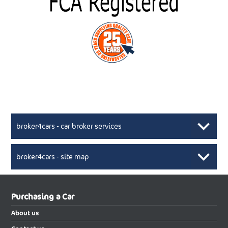
broker4cars - car broker services
broker4cars - site map
New Car Broker, Broker4cars.co.uk, selling cheap
XML Sitemaps available here
Purchasing a Car
UK cars
New Abarth Cars
About us
New Abarth 500 Electric Cabrio
New Abarth 500 Electric Hatchback
Buying a new car using the services of reputable car broker will be