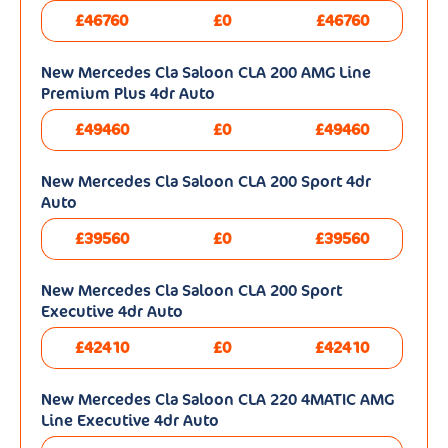
£46760
£0
£46760
New Mercedes Cla Saloon CLA 200 AMG Line
Premium Plus 4dr Auto
£49460
£0
£49460
New Mercedes Cla Saloon CLA 200 Sport 4dr
Auto
£39560
£0
£39560
New Mercedes Cla Saloon CLA 200 Sport
Executive 4dr Auto
£42410
£0
£42410
New Mercedes Cla Saloon CLA 220 4MATIC AMG
Line Executive 4dr Auto