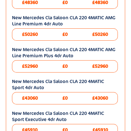
£48360
£0
£48360
New Mercedes Cla Saloon CLA 220 4MATIC AMG
Line Premium 4dr Auto
£50260
£0
£50260
New Mercedes Cla Saloon CLA 220 4MATIC AMG
Line Premium Plus 4dr Auto
£52960
£0
£52960
New Mercedes Cla Saloon CLA 220 4MATIC
Sport 4dr Auto
£43060
£0
£43060
New Mercedes Cla Saloon CLA 220 4MATIC
Sport Executive 4dr Auto
£45910
£0
£45910