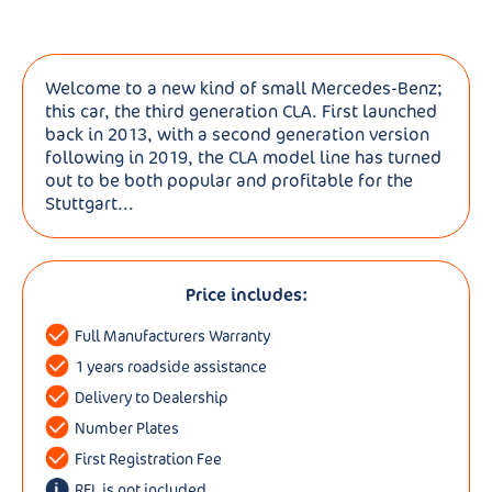
Welcome to a new kind of small Mercedes-Benz;
this car, the third generation CLA. First launched
back in 2013, with a second generation version
following in 2019, the CLA model line has turned
out to be both popular and profitable for the
Stuttgart...
Price includes:
Full Manufacturers Warranty
1 years roadside assistance
Delivery to Dealership
Number Plates
First Registration Fee
RFL is not included