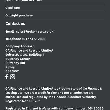
Search for your next van
services as a car broker you can be sure that we will give you our
Used cars
best efforts in finding the very best price on your next new car.
New Audi A6 Avant Special Editions
New Audi A6 Diesel Avant
Outright purchase
New Audi A6 Diesel Saloon
New Audi A6 E-tron Avant
Contact us
New Audi A6 E-tron Sportback
New Audi A6 Saloon
Email :
sales@broker4cars.co.uk
New Audi A6 Saloon Special Editions
New Audi A8 Diesel Saloon
Telephone :
01773 512806
New Audi A8 Saloon
New Audi E-tron Gt Saloon
Company Address :
GA Finance and Leasing Limited
New Audi Q2 Estate
New Audi Q3 Diesel Estate
Suites 2U & 3U, Building 1
Butterley Corner
New Audi Q3 Diesel Sportback
New Audi Q3 Estate
Butterley Hill
Ripley
New Audi Q3 Estate Special Editions
New Audi Q3 Sportback
DE5 3WT
New Audi Q3 Sportback Special
New Audi Q4 E-tron Estate
Editions
GA Finance and Leasing Limited is a trading style of GA Finance &
New Audi Q4 E-tron Sportback
New Audi Q5 Diesel Estate
Leasing Ltd. We are a credit broker and not a lender, we are
authorised and regulated by the Financial Conduct Authority.
New Audi Q5 Diesel Sportback
New Audi Q5 Estate
Registered No : 680762
Registered in England & Wales with company number : 05430052
New Audi Q5 Sportback
New Audi Q6 E-tron Estate