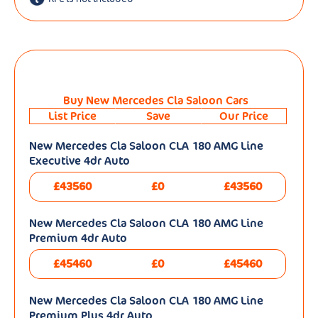
Buy New Mercedes Cla Saloon Cars
List Price
Save
Our Price
New Mercedes Cla Saloon CLA 180 AMG Line
Executive 4dr Auto
£43560
£0
£43560
New Mercedes Cla Saloon CLA 180 AMG Line
Premium 4dr Auto
£45460
£0
£45460
New Mercedes Cla Saloon CLA 180 AMG Line
Premium Plus 4dr Auto