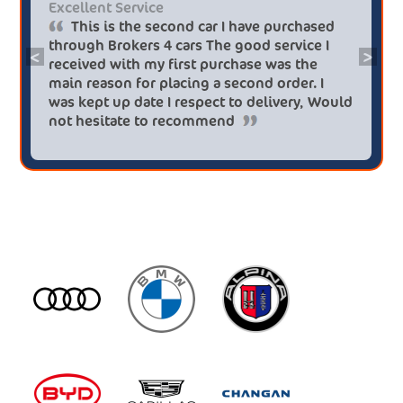
Excellent Service
This is the second car I have purchased
through Brokers 4 cars The good service I
<
>
received with my first purchase was the
main reason for placing a second order. I
was kept up date I respect to delivery, Would
not hesitate to recommend