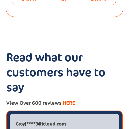
Read what our
customers have to
say
View Over 600 reviews
HERE
Grayj****3@icloud.com