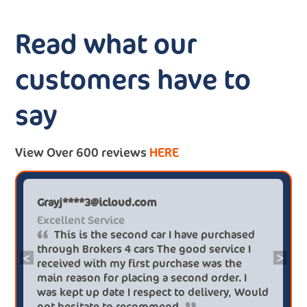
Read what our
customers have to
say
View Over 600 reviews
HERE
Grayj****3@icloud.com
Excellent Service
This is the second car I have purchased
through Brokers 4 cars The good service I
<
>
received with my first purchase was the
main reason for placing a second order. I
was kept up date I respect to delivery, Would
not hesitate to recommend