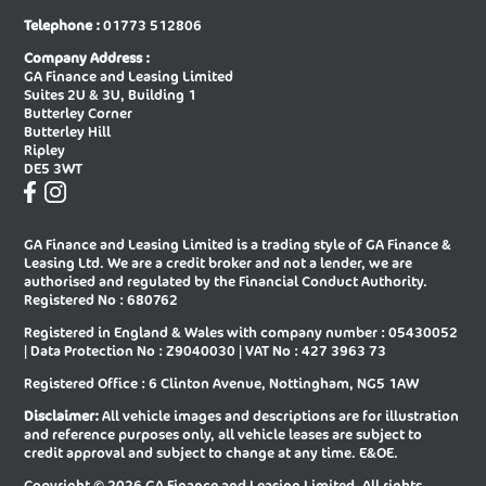
New Audi A6 Saloon Special Editions
New Audi A8 Diesel Saloon
Telephone :
01773 512806
New Audi A8 Saloon
New Audi E-tron Gt Saloon
Company Address :
GA Finance and Leasing Limited
New Audi Q2 Estate
New Audi Q3 Diesel Estate
Suites 2U & 3U, Building 1
Butterley Corner
New Audi Q3 Diesel Sportback
New Audi Q3 Estate
Butterley Hill
Ripley
New Audi Q3 Estate Special Editions
New Audi Q3 Sportback
DE5 3WT
New Audi Q3 Sportback Special
New Audi Q4 E-tron Estate
Editions
GA Finance and Leasing Limited is a trading style of GA Finance &
New Audi Q4 E-tron Sportback
New Audi Q5 Diesel Estate
Leasing Ltd. We are a credit broker and not a lender, we are
authorised and regulated by the Financial Conduct Authority.
New Audi Q5 Diesel Sportback
New Audi Q5 Estate
Registered No : 680762
Registered in England & Wales with company number : 05430052
New Audi Q5 Sportback
New Audi Q6 E-tron Estate
| Data Protection No : Z9040030 | VAT No : 427 3963 73
New Audi Q6 E-tron Estate Special
New Audi Q6 E-tron Sportback
Registered Office : 6 Clinton Avenue, Nottingham, NG5 1AW
Editions
Disclaimer:
All vehicle images and descriptions are for illustration
New Audi Q6 E-tron Sportback
New Audi Q7 Diesel Estate
and reference purposes only, all vehicle leases are subject to
Special Editions
credit approval and subject to change at any time. E&OE.
New Audi Q7 Estate
New Audi Q8 Diesel Estate
Copyright © 2026 GA Finance and Leasing Limited, All rights