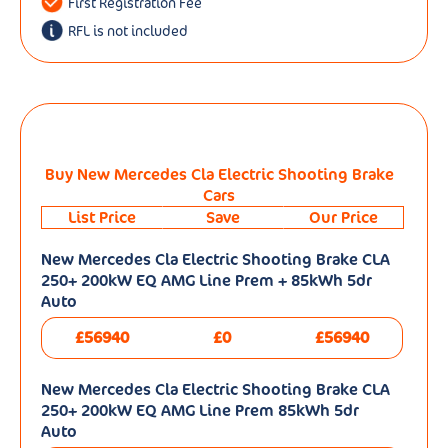
First Registration Fee
RFL is not included
Buy New Mercedes Cla Electric Shooting Brake
Cars
List Price
Save
Our Price
New Mercedes Cla Electric Shooting Brake CLA
250+ 200kW EQ AMG Line Prem + 85kWh 5dr
Auto
£56940
£0
£56940
New Mercedes Cla Electric Shooting Brake CLA
250+ 200kW EQ AMG Line Prem 85kWh 5dr
Auto