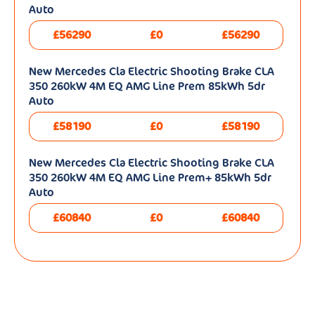
Auto
£56290
£0
£56290
New Mercedes Cla Electric Shooting Brake CLA
350 260kW 4M EQ AMG Line Prem 85kWh 5dr
Auto
£58190
£0
£58190
New Mercedes Cla Electric Shooting Brake CLA
350 260kW 4M EQ AMG Line Prem+ 85kWh 5dr
Auto
£60840
£0
£60840