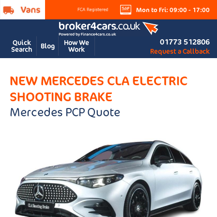
Mon to Fri: 09:00 - 17:00
01773 512806
Quick
How We
Blog
Search
Work
Request a Callback
NEW MERCEDES CLA ELECTRIC
SHOOTING BRAKE
Mercedes PCP Quote