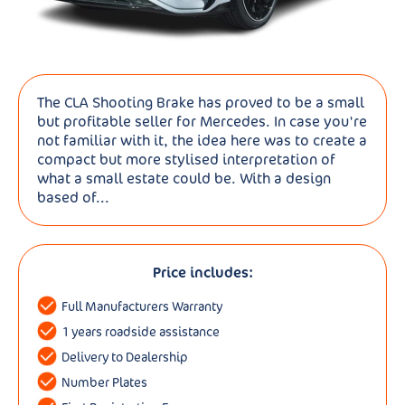
The CLA Shooting Brake has proved to be a small
but profitable seller for Mercedes. In case you're
not familiar with it, the idea here was to create a
compact but more stylised interpretation of
what a small estate could be. With a design
based of...
Price includes:
Full Manufacturers Warranty
1 years roadside assistance
Delivery to Dealership
Number Plates