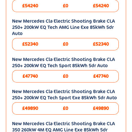
£54240
£0
£54240
New Mercedes Cla Electric Shooting Brake CLA
250+ 200kW EQ Tech AMG Line Exe 85kWh 5dr
Auto
£52340
£0
£52340
New Mercedes Cla Electric Shooting Brake CLA
250+ 200kW EQ Tech Sport 85kWh 5dr Auto
£47740
£0
£47740
New Mercedes Cla Electric Shooting Brake CLA
250+ 200kW EQ Tech Sport Exe 85kWh 5dr Auto
£49890
£0
£49890
New Mercedes Cla Electric Shooting Brake CLA
350 260kW 4M EQ AMG Line Exe 85kWh 5dr