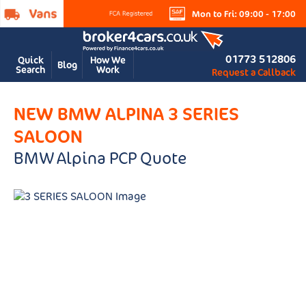
Mon to Fri: 09:00 - 17:00
01773 512806
Quick
How We
Blog
Search
Work
Request a Callback
NEW BMW ALPINA 3 SERIES
SALOON
BMW Alpina PCP Quote