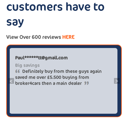
customers have to
say
View Over 600 reviews
HERE
Paul******tt@gmail.com
Big savings
Definitely buy from these guys again
saved me over £5.500 buying from
<
>
broker4cars then a main dealer