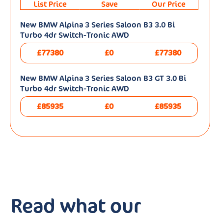
List Price
Save
Our Price
New BMW Alpina 3 Series Saloon B3 3.0 Bi
Turbo 4dr Switch-Tronic AWD
£77380
£0
£77380
New BMW Alpina 3 Series Saloon B3 GT 3.0 Bi
Turbo 4dr Switch-Tronic AWD
£85935
£0
£85935
Read what our