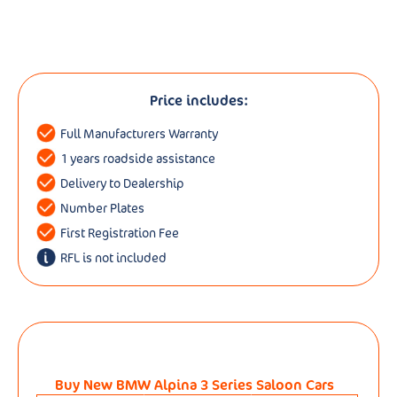
Price includes:
Full Manufacturers Warranty
1 years roadside assistance
Delivery to Dealership
Number Plates
First Registration Fee
RFL is not included
Buy New BMW Alpina 3 Series Saloon Cars