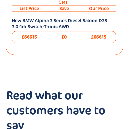
Cars
List Price
Save
Our Price
New BMW Alpina 3 Series Diesel Saloon D3S
3.0 4dr Switch-Tronic AWD
£66615
£0
£66615
Read what our
customers have to
say