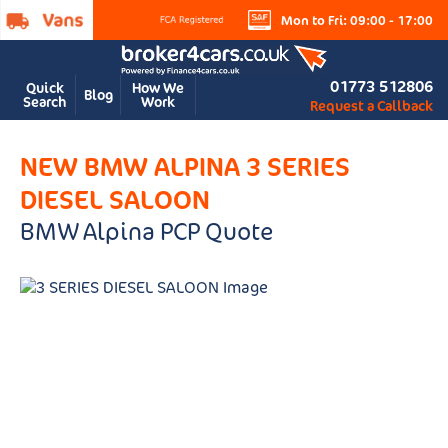
Mon to Fri: 09:00 - 17:00
01773 512806
Quick
How We
Blog
Search
Work
Request a Callback
NEW BMW ALPINA 3 SERIES
DIESEL SALOON
BMW Alpina PCP Quote