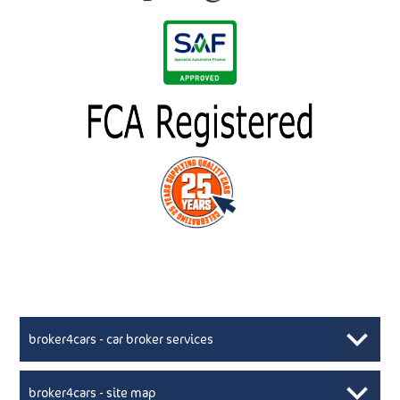
broker4cars - car broker services
broker4cars - site map