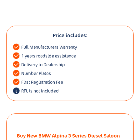
Price includes:
Full Manufacturers Warranty
1 years roadside assistance
Delivery to Dealership
Number Plates
First Registration Fee
RFL is not included
Buy New BMW Alpina 3 Series Diesel Saloon