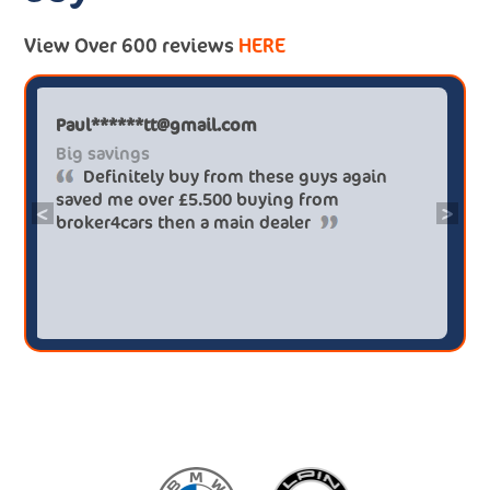
View Over 600 reviews
HERE
Paul******tt@gmail.com
Big savings
Definitely buy from these guys again
saved me over £5.500 buying from
<
>
broker4cars then a main dealer