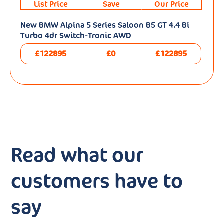
List Price
Save
Our Price
New BMW Alpina 5 Series Saloon B5 GT 4.4 Bi
Turbo 4dr Switch-Tronic AWD
£122895
£0
£122895
Read what our
customers have to
say