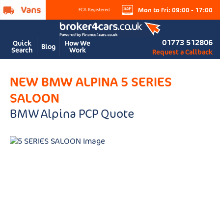
Mon to Fri: 09:00 - 17:00
01773 512806
Quick
How We
Blog
Search
Work
Request a Callback
NEW BMW ALPINA 5 SERIES
SALOON
BMW Alpina PCP Quote