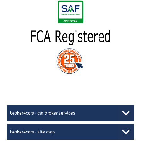
broker4cars - car broker services
broker4cars - site map