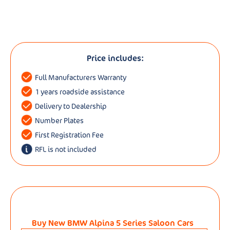
Price includes:
Full Manufacturers Warranty
1 years roadside assistance
Delivery to Dealership
Number Plates
First Registration Fee
RFL is not included
Buy New BMW Alpina 5 Series Saloon Cars