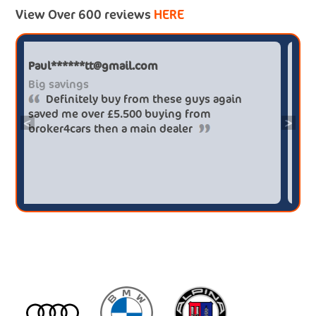
View Over 600 reviews
HERE
Paul******tt@gmail.com
Big savings
Definitely buy from these guys again
saved me over £5.500 buying from
<
>
broker4cars then a main dealer