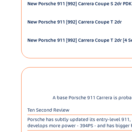
New Porsche 911 [992] Carrera Coupe S 2dr PDK 
New Porsche 911 [992] Carrera Coupe T 2dr
New Porsche 911 [992] Carrera Coupe T 2dr [4 S
A base Porsche 911 Carrera is probab
Ten Second Review
Porsche has subtly updated its entry-level 911, 
develops more power - 394PS - and has bigger br