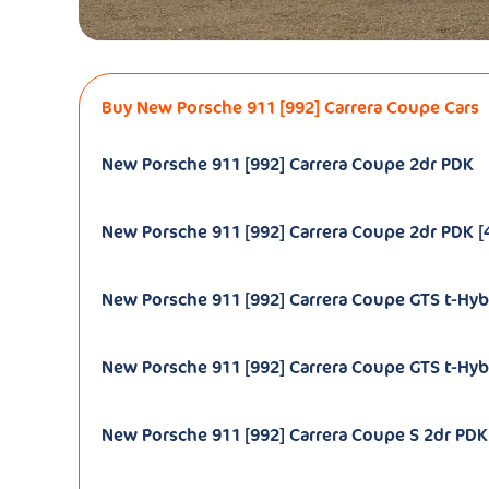
Buy New Porsche 911 [992] Carrera Coupe Cars
New Porsche 911 [992] Carrera Coupe 2dr PDK
New Porsche 911 [992] Carrera Coupe 2dr PDK [4
New Porsche 911 [992] Carrera Coupe GTS t-Hyb
New Porsche 911 [992] Carrera Coupe GTS t-Hybr
New Porsche 911 [992] Carrera Coupe S 2dr PDK