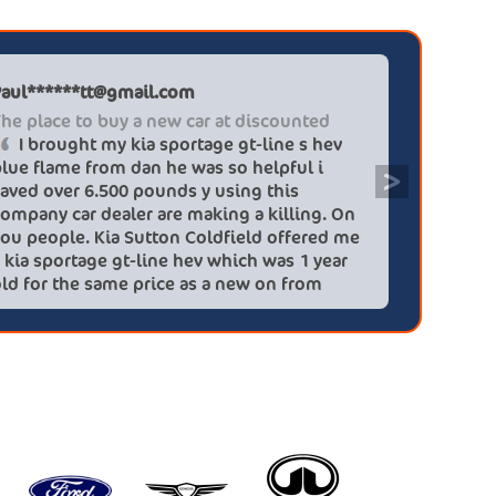
Paul******tt@gmail.com
Graham P
The place to buy a new car at discounted
Professi
I brought my kia sportage gt-line s hev
It wa
blue flame from dan he was so helpful i
efficien
>
saved over 6.500 pounds y using this
quickly 
company car dealer are making a killing. On
big (for
you people. Kia Sutton Coldfield offered me
doing so
a kia sportage gt-line hev which was 1 year
was also
old for the same price as a new on from
wife!) -
these lovely people I would highly
checks a
recommend using this company again
concerns
HEV was 
delivery
Most imp
partner!!