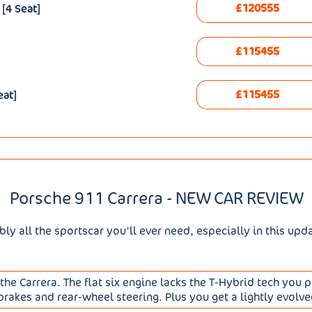
£120555
[4 Seat]
£115455
£115455
eat]
Porsche 911 Carrera - NEW CAR REVIEW
ly all the sportscar you'll ever need, especially in this upd
the Carrera. The flat six engine lacks the T-Hybrid tech you
akes and rear-wheel steering. Plus you get a lightly evolve