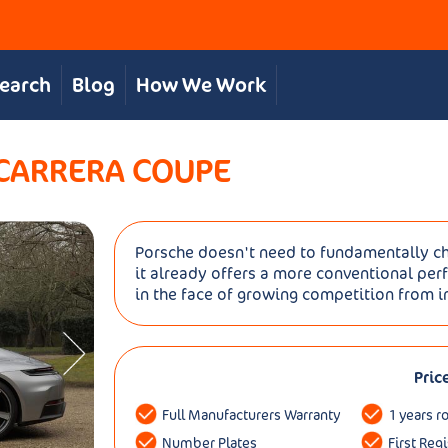
Search
Blog
How We Work
 CARRERA COUPE
Porsche doesn't need to fundamentally ch
it already offers a more conventional per
in the face of growing competition from in
Pric
Full Manufacturers Warranty
1 years r
Number Plates
First Reg