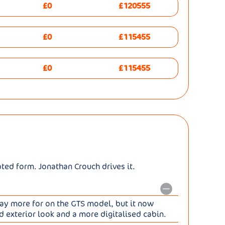
£0
£120555
£0
£115455
£0
£115455
ated form. Jonathan Crouch drives it.
 pay more for on the GTS model, but it now
d exterior look and a more digitalised cabin.