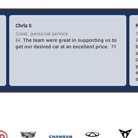
Chris S
Great, personal service
The team were great in supporting us to
get our desired car at an excellent price.