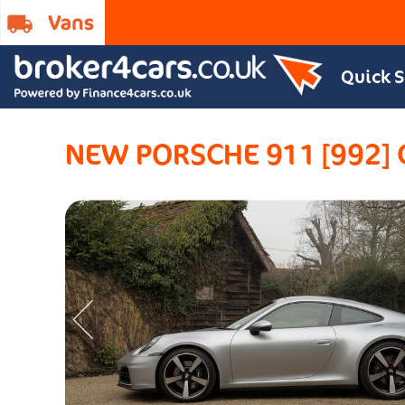
Quick 
NEW PORSCHE 911 [992]