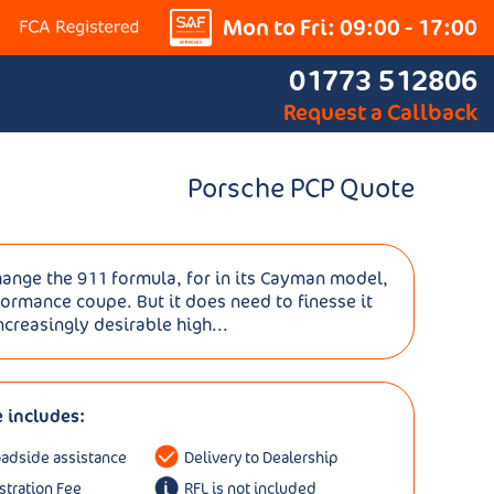
Mon to Fri: 09:00 - 17:00
01773 512806
Request a Callback
Porsche PCP Quote
ange the 911 formula, for in its Cayman model,
formance coupe. But it does need to finesse it
creasingly desirable high...
e includes:
oadside assistance
Delivery to Dealership
istration Fee
RFL is not included