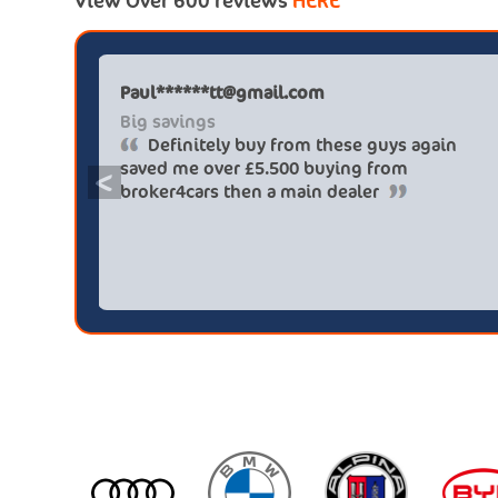
View Over 600 reviews
HERE
Paul******tt@gmail.com
Big savings
Definitely buy from these guys again
saved me over £5.500 buying from
<
broker4cars then a main dealer