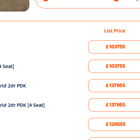
List Price
£103755
£103755
 Seat]
£137955
rid 2dr PDK
£137955
id 2dr PDK [4 Seat]
£120555