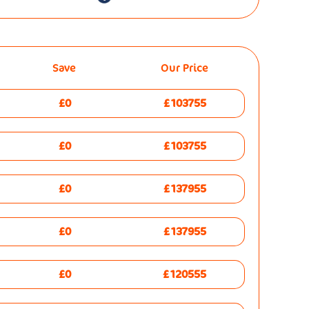
Save
Our Price
£0
£103755
£0
£103755
£0
£137955
£0
£137955
£0
£120555